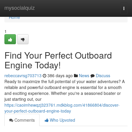
Home
mysocialquiz
Togg
navi
Home
1
Find Your Perfect Outboard
Engine Today!
rebeccavrsg703713
386 days ago
News
Discuss
Ready to maximize the full potential of your water adventures? A
reliable and powerful outboard engine is essential for a smooth
and exciting experience. Whether you're a seasoned boater or
just starting out, our
https://caoimhewqzj323761.mdkblog.com/41866804/discover-
your-perfect-outboard-engine-today
Comments
Who Upvoted