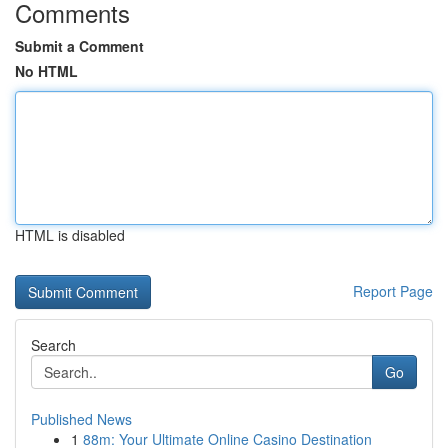
Comments
Submit a Comment
No HTML
HTML is disabled
Report Page
Search
Go
Published News
1
88m: Your Ultimate Online Casino Destination