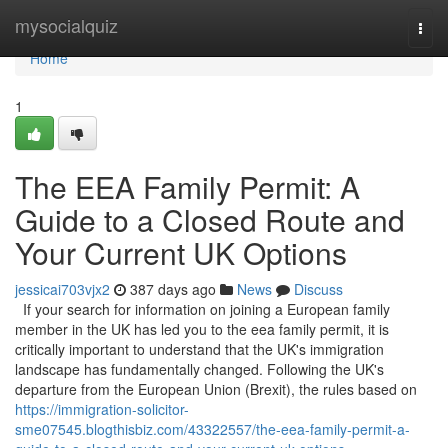
Home
mysocialquiz
Togg
navi
Home
1
The EEA Family Permit: A
Guide to a Closed Route and
Your Current UK Options
jessicai703vjx2
387 days ago
News
Discuss
If your search for information on joining a European family
member in the UK has led you to the eea family permit, it is
critically important to understand that the UK's immigration
landscape has fundamentally changed. Following the UK's
departure from the European Union (Brexit), the rules based on
https://immigration-solicitor-
sme07545.blogthisbiz.com/43322557/the-eea-family-permit-a-