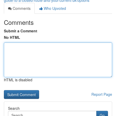
guide-to-a-closed-route-and-your-current-uk-options
Comments
Who Upvoted
Comments
Submit a Comment
No HTML
HTML is disabled
Report Page
Search
Go