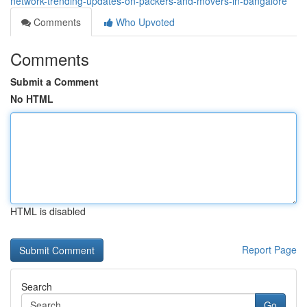
network-trending-updates-on-packers-and-movers-in-bangalore
Comments
Who Upvoted
Comments
Submit a Comment
No HTML
HTML is disabled
Report Page
Search
Go