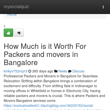
Home
mysocialquiz
Togg
navi
Home
1
How Much is it Worth For
Packers and movers in
Bangalore
kinkyv752mpr3
385 days ago
News
Discuss
Professional Packers and Movers in Bangalore for Seamless
Relocation Shifting within Bangalore brings a combination of
excitement and difficulty. From shifting flats in Indiranagar to
moving offices in Whitefield or homes in Electronic City, having
reliable packers and movers is crucial. This is where Packers and
Movers Bangalore services come
https://exclusivesite441.blazingblog.com/36225762/social-