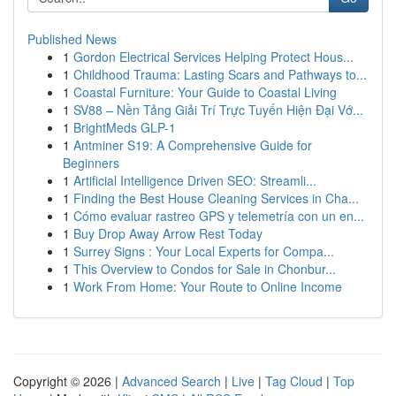
Published News
1
Gordon Electrical Services Helping Protect Hous...
1
Childhood Trauma: Lasting Scars and Pathways to...
1
Coastal Furniture: Your Guide to Coastal Living
1
SV88 – Nền Tảng Giải Trí Trực Tuyến Hiện Đại Vớ...
1
BrightMeds GLP-1
1
Antminer S19: A Comprehensive Guide for
Beginners
1
Artificial Intelligence Driven SEO: Streamli...
1
Finding the Best House Cleaning Services in Cha...
1
Cómo evaluar rastreo GPS y telemetría con un en...
1
Buy Drop Away Arrow Rest Today
1
Surrey Signs : Your Local Experts for Compa...
1
This Overview to Condos for Sale in Chonbur...
1
Work From Home: Your Route to Online Income
Copyright © 2026 |
Advanced Search
|
Live
|
Tag Cloud
|
Top