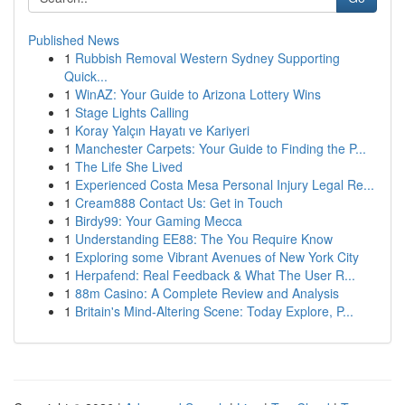
Published News
1
Rubbish Removal Western Sydney Supporting
Quick...
1
WinAZ: Your Guide to Arizona Lottery Wins
1
Stage Lights Calling
1
Koray Yalçın Hayatı ve Kariyeri
1
Manchester Carpets: Your Guide to Finding the P...
1
The Life She Lived
1
Experienced Costa Mesa Personal Injury Legal Re...
1
Cream888 Contact Us: Get in Touch
1
Birdy99: Your Gaming Mecca
1
Understanding EE88: The You Require Know
1
Exploring some Vibrant Avenues of New York City
1
Herpafend: Real Feedback & What The User R...
1
88m Casino: A Complete Review and Analysis
1
Britain's Mind-Altering Scene: Today Explore, P...