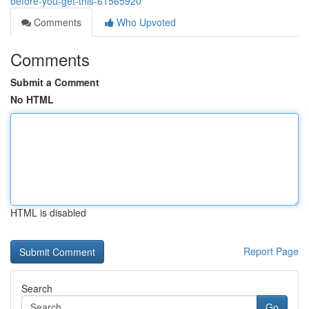
before-you-get-this-61565920
Comments
Who Upvoted
Comments
Submit a Comment
No HTML
HTML is disabled
Report Page
Search
Go