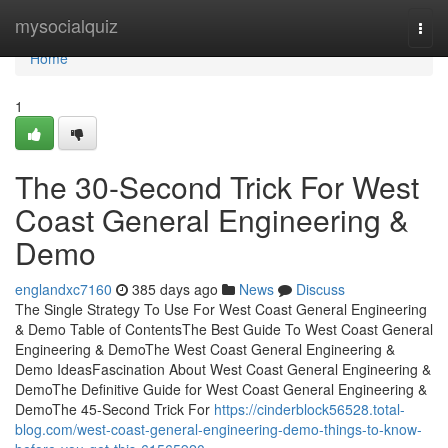
Home
mysocialquiz
Togg
navi
Home
1
The 30-Second Trick For West
Coast General Engineering &
Demo
englandxc7160
385 days ago
News
Discuss
The Single Strategy To Use For West Coast General Engineering
& Demo Table of ContentsThe Best Guide To West Coast General
Engineering & DemoThe West Coast General Engineering &
Demo IdeasFascination About West Coast General Engineering &
DemoThe Definitive Guide for West Coast General Engineering &
DemoThe 45-Second Trick For
https://cinderblock56528.total-
blog.com/west-coast-general-engineering-demo-things-to-know-