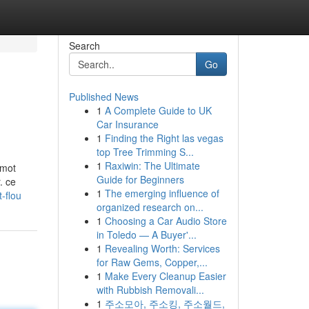
Search
Go
Published News
1
A Complete Guide to UK
Car Insurance
1
Finding the Right las vegas
top Tree Trimming S...
1
Raxiwin: The Ultimate
 mot
Guide for Beginners
. ce
1
The emerging influence of
-flou
organized research on...
1
Choosing a Car Audio Store
in Toledo — A Buyer'...
1
Revealing Worth: Services
for Raw Gems, Copper,...
1
Make Every Cleanup Easier
with Rubbish Removali...
1
주소모아, 주소킹, 주소월드,