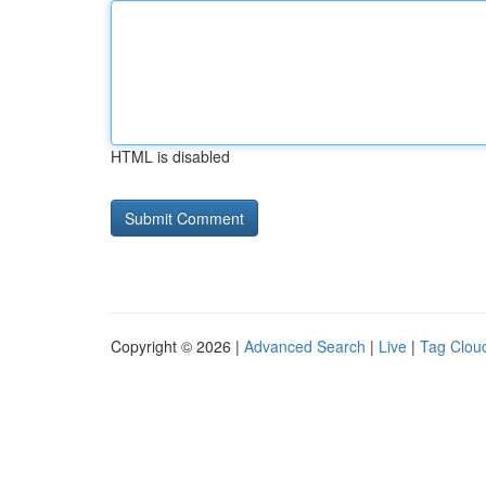
HTML is disabled
Copyright © 2026 |
Advanced Search
|
Live
|
Tag Clou