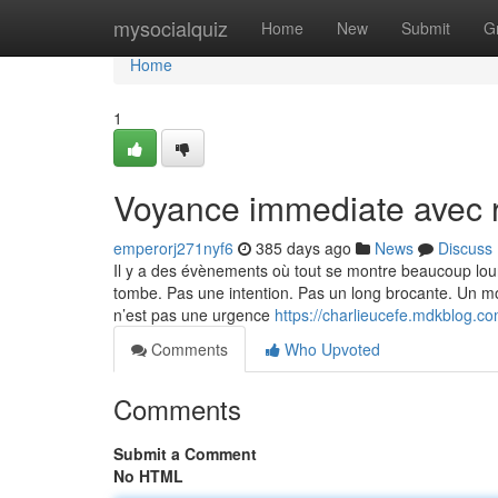
Home
mysocialquiz
Home
New
Submit
G
Home
1
Voyance immediate avec r
emperorj271nyf6
385 days ago
News
Discuss
Il y a des évènements où tout se montre beaucoup lour
tombe. Pas une intention. Pas un long brocante. Un mot
n’est pas une urgence
https://charlieucefe.mdkblog.c
Comments
Who Upvoted
Comments
Submit a Comment
No HTML