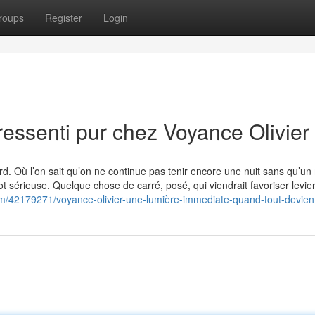
roups
Register
Login
essenti pur chez Voyance Olivier
d. Où l’on sait qu’on ne continue pas tenir encore une nuit sans qu’un
 sérieuse. Quelque chose de carré, posé, qui viendrait favoriser levier
om/42179271/voyance-olivier-une-lumière-immediate-quand-tout-devient