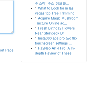
주소야: 주소 정보를...
1
What to Look for in las
vegas top Tree Trimming...
1
Acquire Magic Mushroom
Tincture Online ac...
1
Fresh Birthday Flowers
Near Steinbeck Dr
1
Insta360 ace pro two flip
touchscreen settings ...
1
RayNeo Air 4 Pro: A In-
ort Page
depth Review of These ...