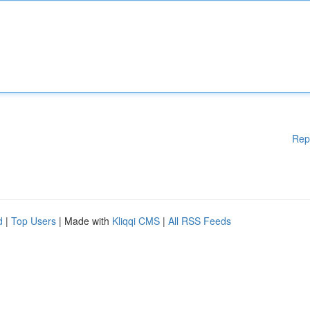
Rep
d
|
Top Users
| Made with
Kliqqi CMS
|
All RSS Feeds