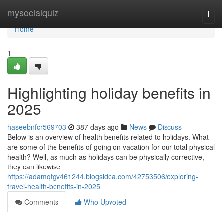
Home
mysocialquiz
Togg
navi
Home
1
Highlighting holiday benefits in
2025
haseebnfcr569703
387 days ago
News
Discuss
Below is an overview of health benefits related to holidays. What
are some of the benefits of going on vacation for our total physical
health? Well, as much as holidays can be physically corrective,
they can likewise
https://adamqtgv461244.blogsidea.com/42753506/exploring-
travel-health-benefits-in-2025
Comments
Who Upvoted