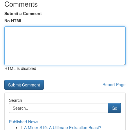
Comments
Submit a Comment
No HTML
HTML is disabled
Report Page
Search
Go
Published News
1
A Miner S19: A Ultimate Extraction Beast?