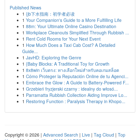
Published News
1
{jb下水指南：初学者必读
1
Your Companion's Guide to a More Fulfilling Life
1
88m: Your Ultimate Online Casino Destination
1
Workplace Cleanouts Simplified Through Rubbish ...
1
Rent Cold Rooms for Your Next Event
1
How Much Does a Taxi Cab Cost? A Detailed
Guide...
1
JavHD: Exploring the Genre
1
{Baby Blocks: A Traditional Toy for Growth
1
8x8win เว็บตรง: ทางเลือกใหม่สำหรับคอเกมสล็อต
1
Cómo Proteger la Reputación Online de tu Agenci...
1
Embrace the Glow : A Guide to Battery-Powered F...
1
Grzebień fryzjerski czarny : idealny do włosó...
1
Parramatta Rubbish Collection Aiding Improve Lo...
1
Restoring Function : Paralysis Therapy in Khopo...
Copyright © 2026 |
Advanced Search
|
Live
|
Tag Cloud
|
Top