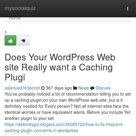
Home
mysocialquiz
Togg
navi
Home
1
Does Your WordPress Web
site Really want a Caching
Plugi
valeriusd763ecm9
387 days ago
News
Discuss
You’ve probably noticed a lot of recommendation telling you to set
up a caching plugin on your own WordPress web-site, but is it
definitely needed for Every person? Not all internet sites face the
identical worries or have equivalent wants. Before you include Yet
another plugin to your set
https://daltonkygvj.blogars.com/35085722/how-to-fix-frequent-
caching-plugin-concerns-in-wordpress