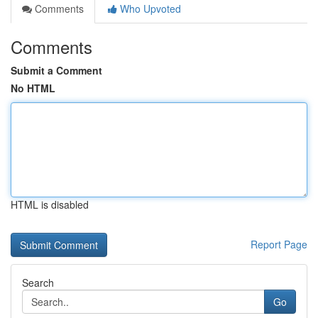
Comments
Who Upvoted
Comments
Submit a Comment
No HTML
HTML is disabled
Report Page
Search
Go