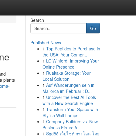
Search
Go
Published News
1
Top Peptides to Purchase in
ine
the USA: Your Compr...
1
LC Winford: Improving Your
Online Presence
1
Ruakaka Storage: Your
and
Local Solution
a plants
1
Auf Wanderungen sein in
roma-
Mallorca im Februar : D...
1
Uncover the Best AI Tools
with a New Search Engine
1
Transform Your Space with
Stylish Wall Lamps
1
Company Builders vs. New
Business Firms: A...
1
Sgd88 เว็บไซต์ การโอน โดย