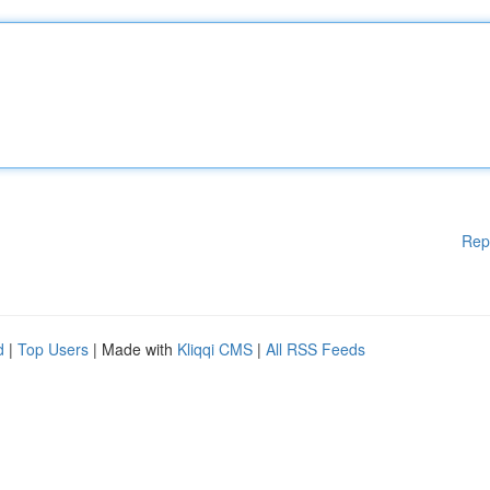
Rep
d
|
Top Users
| Made with
Kliqqi CMS
|
All RSS Feeds