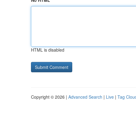
No HTML
HTML is disabled
Copyright © 2026 |
Advanced Search
|
Live
|
Tag Clou