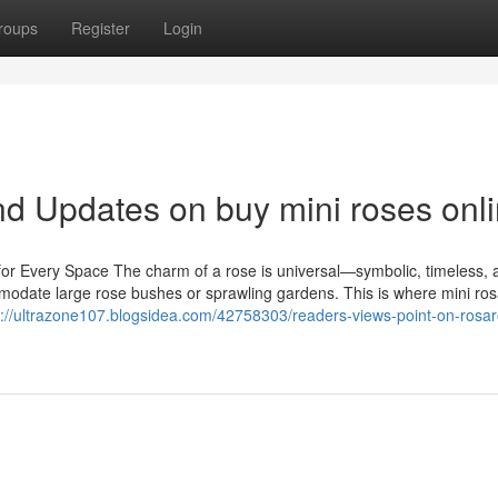
roups
Register
Login
d Updates on buy mini roses onl
or Every Space The charm of a rose is universal—symbolic, timeless, 
modate large rose bushes or sprawling gardens. This is where mini ros
s://ultrazone107.blogsidea.com/42758303/readers-views-point-on-rosa