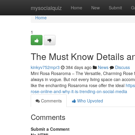
Home
mysocialquiz
Home
New
Submit
G
Home
1
The Must Know Details an
kinkyv752mpr3
384 days ago
News
Discuss
Mini Rosa Rosaroma – The Versatile, Charming Rose f
always in vogue. But not every living space can accom
like the enchanting Rosaroma rose offer the ideal
http
rose-online-and-why-it-is-trending-on-social-media
Comments
Who Upvoted
Comments
Submit a Comment