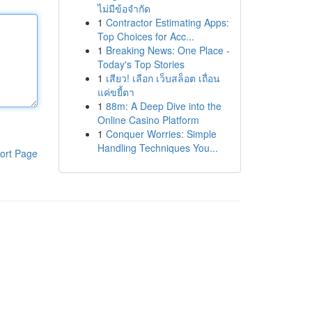
ไม่มีข้อจำกัด
1
Contractor Estimating Apps:
Top Choices for Acc...
1
Breaking News: One Place -
Today's Top Stories
1
เสียว! เลือก เว็บสล็อต เถื่อน
แค่ขยี้ตา
1
88m: A Deep Dive into the
Online Casino Platform
1
Conquer Worries: Simple
Handling Techniques You...
ort Page