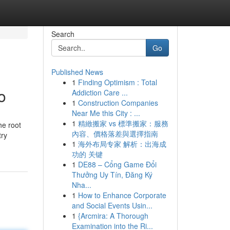
Search
Go
Published News
1
Finding Optimism : Total
o
Addiction Care ...
1
Construction Companies
Near Me this City : ...
1
精緻搬家 vs 標準搬家：服務
he root
內容、價格落差與選擇指南
try
1
海外布局专家 解析：出海成
功的 关键
1
DE88 – Cổng Game Đổi
Thưởng Uy Tín, Đăng Ký
Nha...
1
How to Enhance Corporate
and Social Events Usin...
1
{Arcmira: A Thorough
Examination into the Ri...