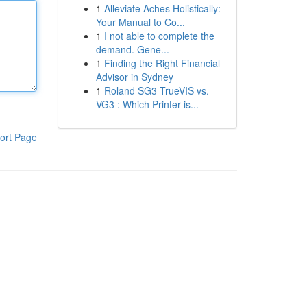
1
Alleviate Aches Holistically:
Your Manual to Co...
1
I not able to complete the
demand. Gene...
1
Finding the Right Financial
Advisor in Sydney
1
Roland SG3 TrueVIS vs.
VG3 : Which Printer is...
ort Page