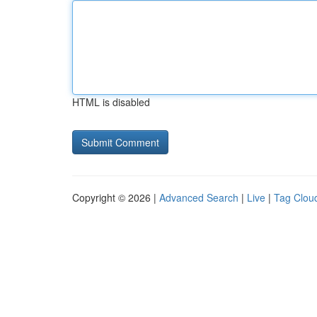
HTML is disabled
Copyright © 2026 |
Advanced Search
|
Live
|
Tag Clou