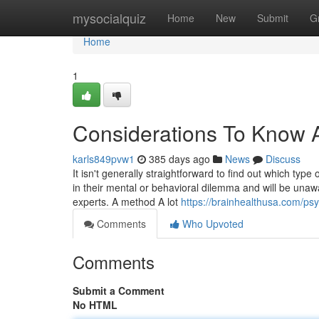
Home
mysocialquiz
Home
New
Submit
G
Home
1
Considerations To Know A
karls849pvw1
385 days ago
News
Discuss
It isn't generally straightforward to find out which type
in their mental or behavioral dilemma and will be unawa
experts. A method A lot
https://brainhealthusa.com/psy
Comments
Who Upvoted
Comments
Submit a Comment
No HTML