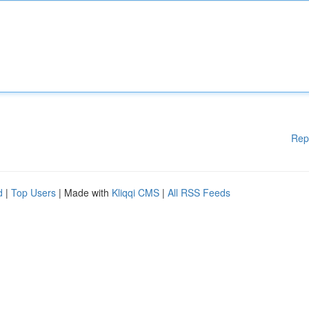
Rep
d
|
Top Users
| Made with
Kliqqi CMS
|
All RSS Feeds