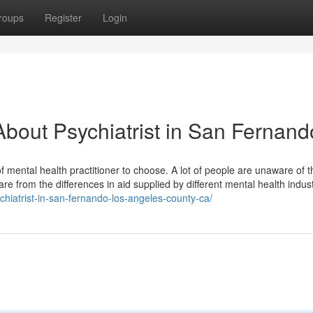
roups
Register
Login
bout Psychiatrist in San Fernand
 of mental health practitioner to choose. A lot of people are unaware of t
re from the differences in aid supplied by different mental health indus
chiatrist-in-san-fernando-los-angeles-county-ca/