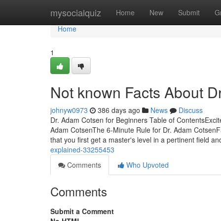
Home
mysocialquiz
Home
New
Submit
G
Home
1
Not known Facts About D
johnyw0973
386 days ago
News
Discuss
Dr. Adam Cotsen for Beginners Table of ContentsExci
Adam CotsenThe 6-Minute Rule for Dr. Adam CotsenFa
that you first get a master's level in a pertinent field a
explained-33255453
Comments
Who Upvoted
Comments
Submit a Comment