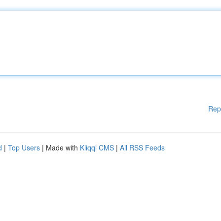
Rep
d
|
Top Users
| Made with
Kliqqi CMS
|
All RSS Feeds