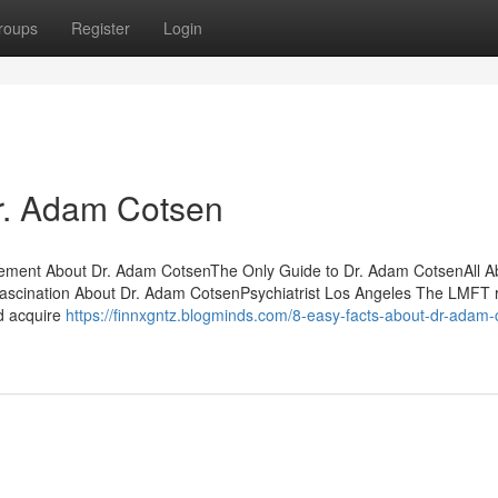
roups
Register
Login
r. Adam Cotsen
tement About Dr. Adam CotsenThe Only Guide to Dr. Adam CotsenAll Ab
scination About Dr. Adam CotsenPsychiatrist Los Angeles The LMFT 
nd acquire
https://finnxgntz.blogminds.com/8-easy-facts-about-dr-adam-