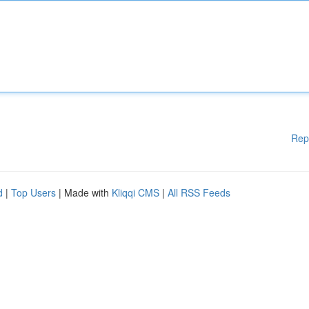
Rep
d
|
Top Users
| Made with
Kliqqi CMS
|
All RSS Feeds