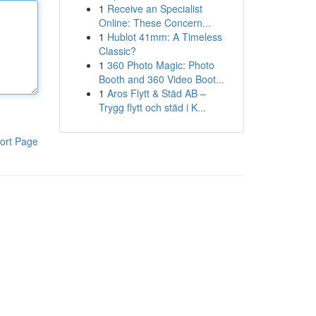
1
Receive an Specialist
Online: These Concern...
1
Hublot 41mm: A Timeless
Classic?
1
360 Photo Magic: Photo
Booth and 360 Video Boot...
1
Aros Flytt & Städ AB –
Trygg flytt och städ i K...
ort Page