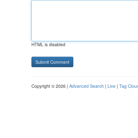
HTML is disabled
Copyright © 2026 |
Advanced Search
|
Live
|
Tag Clou