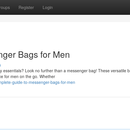
roups
Register
Login
nger Bags for Men
s
ay essentials? Look no further than a messenger bag! These versatile 
ice for men on the go. Whether
plete-guide-to-messenger-bags-for-men