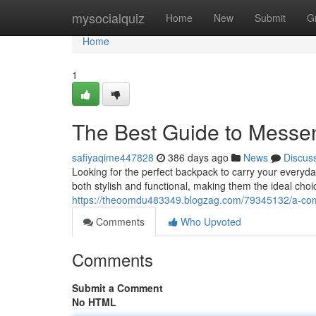
Home
mysocialquiz
Home
New
Submit
G
Home
1
The Best Guide to Messe
safiyaqime447828
386 days ago
News
Discus
Looking for the perfect backpack to carry your everyd
both stylish and functional, making them the ideal cho
https://theoomdu483349.blogzag.com/79345132/a-com
Comments
Who Upvoted
Comments
Submit a Comment
No HTML