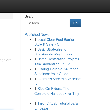
Search
Go
Published News
1
Local Clear Pool Barrier –
Style & Safety C...
1
Basic Strategies to
Sustainable Weight Loss
1
Home Restoration Projects
bags are
Take Advantage Of Ele...
1
Finding Reliable A4 Paper
Suppliers: Your Guide
1
דרכים לשחזר מידע מדיסק און
קי
1
Ride On Riders: The
Complete Handbook for Tiny
...
1
Tarot Virtual: Tutorial para
Empezar