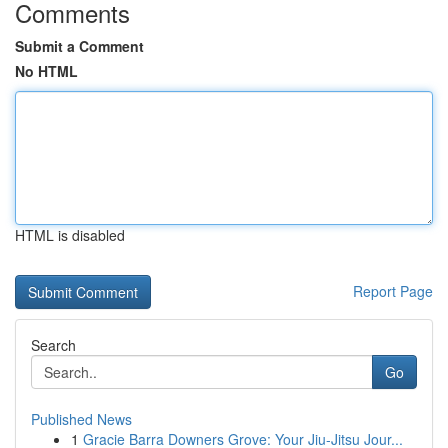
Comments
Submit a Comment
No HTML
HTML is disabled
Report Page
Search
Go
Published News
1
Gracie Barra Downers Grove: Your Jiu-Jitsu Jour...