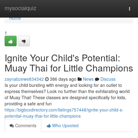
Home
mysocialquiz
Togg
navi
Home
1
Ignite Your Child's Potential:
Muay Thai for Little Champions
zaynabzewe834342
386 days ago
News
Discuss
Is your child bursting with energy and looking for an outlet to
express themselves? Look no further than the exhilarating world
of Muay Thai! These classes are designed specifically for kids,
providing a safe and fun
https://bigboxdirectory.com/listings757448/ignite-your-child-s-
potential-muay-thai-for-little-champions
Comments
Who Upvoted