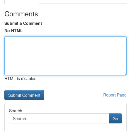
Comments
Submit a Comment
No HTML
HTML is disabled
Report Page
Search
Go