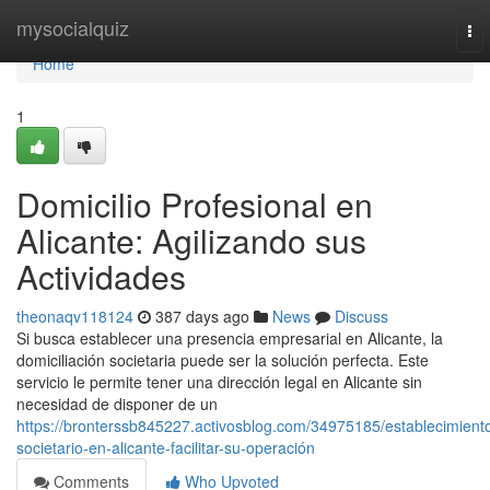
Home
mysocialquiz
To
nav
Home
1
Domicilio Profesional en
Alicante: Agilizando sus
Actividades
theonaqv118124
387 days ago
News
Discuss
Si busca establecer una presencia empresarial en Alicante, la
domiciliación societaria puede ser la solución perfecta. Este
servicio le permite tener una dirección legal en Alicante sin
necesidad de disponer de un
https://bronterssb845227.activosblog.com/34975185/establecimient
societario-en-alicante-facilitar-su-operación
Comments
Who Upvoted