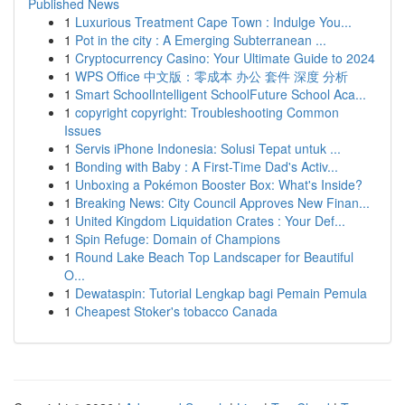
Published News
1
Luxurious Treatment Cape Town : Indulge You...
1
Pot in the city : A Emerging Subterranean ...
1
Cryptocurrency Casino: Your Ultimate Guide to 2024
1
WPS Office 中文版：零成本 办公 套件 深度 分析
1
Smart SchoolIntelligent SchoolFuture School Aca...
1
copyright copyright: Troubleshooting Common
Issues
1
Servis iPhone Indonesia: Solusi Tepat untuk ...
1
Bonding with Baby : A First-Time Dad's Activ...
1
Unboxing a Pokémon Booster Box: What's Inside?
1
Breaking News: City Council Approves New Finan...
1
United Kingdom Liquidation Crates : Your Def...
1
Spin Refuge: Domain of Champions
1
Round Lake Beach Top Landscaper for Beautiful
O...
1
Dewataspin: Tutorial Lengkap bagi Pemain Pemula
1
Cheapest Stoker's tobacco Canada