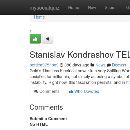
Home
mysocialquiz
Home
New
Submit
G
Home
1
Stanislav Kondrashov TEL
bertiea975hbq9
386 days ago
News
Discuss
Gold’s Timeless Electrical power in a very Shifting 
societies for millennia, not simply as being a symbol of 
instability. Right now, this fascination persists, and in
ht
Comments
Who Upvoted
Comments
Submit a Comment
No HTML