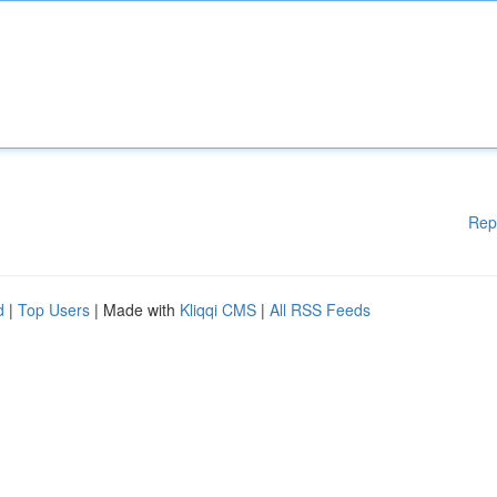
Rep
d
|
Top Users
| Made with
Kliqqi CMS
|
All RSS Feeds