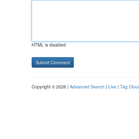
HTML is disabled
Copyright © 2026 |
Advanced Search
|
Live
|
Tag Clou