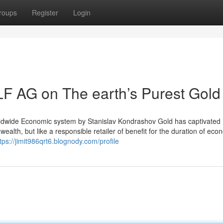
roups
Register
Login
F AG on The earth’s Purest Gold
Worldwide Economic system by Stanislav Kondrashov Gold has captivate
wealth, but like a responsible retailer of benefit for the duration of eco
tps://jimit986qrt6.blognody.com/profile