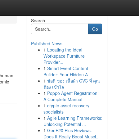
Search
Go
Published News
1
Locating the Ideal
Workspace Furniture
Provider...
1
Smart Event Content
Builder: Your Hidden A...
d human
1
ข้อดี ของ เนื้อผ้า CVC ที่ คุณ
nomic
ต้อง เข้าใจ
1
Poppo Agent Registration:
A Complete Manual
1
crypto asset recovery
specialists
1
Agile Learning Frameworks:
Unlocking Potential ...
1
GenF20 Plus Reviews:
Does It Really Boost Muscl...