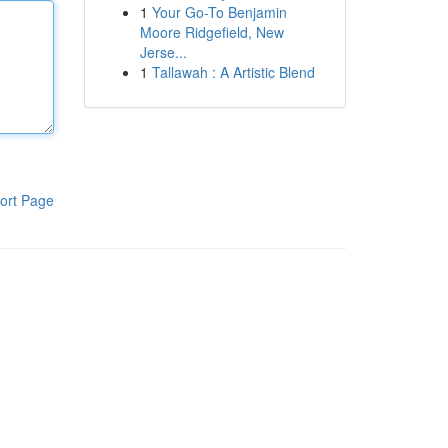
1
Your Go-To Benjamin
Moore Ridgefield, New
Jerse...
1
Tallawah : A Artistic Blend
ort Page