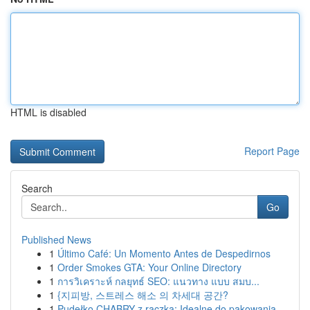
HTML is disabled
Report Page
Search
Go
Published News
1
Último Café: Un Momento Antes de Despedirnos
1
Order Smokes GTA: Your Online Directory
1
การวิเคราะห์ กลยุทธ์ SEO: แนวทาง แบบ สมบ...
1
{지피방, 스트레스 해소 의 차세대 공간?
1
Pudełko CHABRY z rączką: Idealne do pakowania