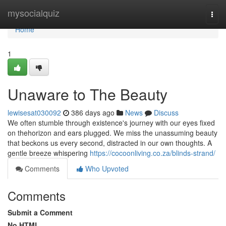
Home
mysocialquiz
Togg
navi
Home
1
Unaware to The Beauty
lewisesat030092
386 days ago
News
Discuss
We often stumble through existence's journey with our eyes fixed
on thehorizon and ears plugged. We miss the unassuming beauty
that beckons us every second, distracted in our own thoughts. A
gentle breeze whispering
https://cocoonliving.co.za/blinds-strand/
Comments
Who Upvoted
Comments
Submit a Comment
No HTML