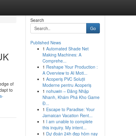
Search
Go
Published News
1
Automated Shade Net
 UK
Making Machines: A
Comprehe...
1
Reshape Your Production :
A Overview to AI Moti...
1
Acoperiș PVC Soluții
edge of
Moderne pentru Acoperiș
dapt to
1
nohuwin – Đăng Nhập
a-
Nhanh, Khám Phá Kho Game
Đ...
1
Escape to Paradise: Your
Jamaican Vacation Rent...
1
I am unable to complete
this inquiry. My intent...
1
Dự đoán 24h đẹp hôm nay