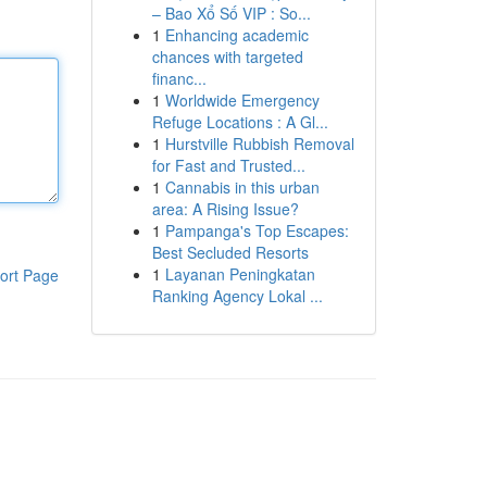
– Bao Xổ Số VIP : So...
1
Enhancing academic
chances with targeted
financ...
1
Worldwide Emergency
Refuge Locations : A Gl...
1
Hurstville Rubbish Removal
for Fast and Trusted...
1
Cannabis in this urban
area: A Rising Issue?
1
Pampanga's Top Escapes:
Best Secluded Resorts
1
Layanan Peningkatan
ort Page
Ranking Agency Lokal ...