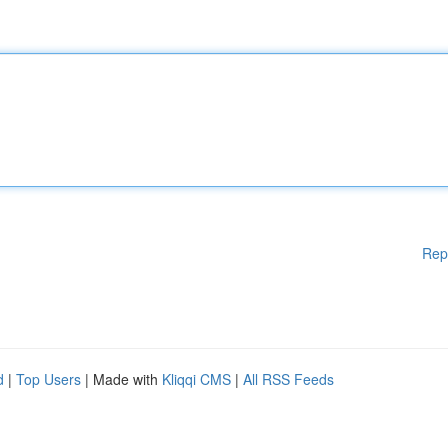
Rep
d
|
Top Users
| Made with
Kliqqi CMS
|
All RSS Feeds