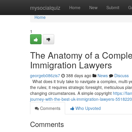
Home
mysocialquiz
Home
New
Submit
G
Home
1
The Anatomy of a Comple
Immigration Lawyers
georgeb086zis7
388 days ago
News
Discuss
What does it truly take to navigate a complex, multi-
the rules; it requires strategic foresight, meticulous p
changing circumstances. A simple copyright
https://f
journey-with-the-best-uk-immigration-lawyers-551822
Comments
Who Upvoted
Comments