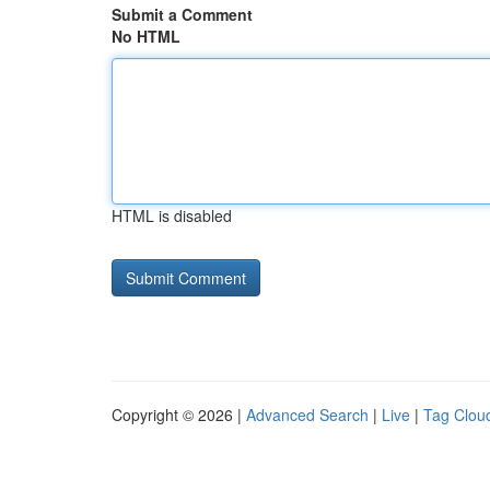
Submit a Comment
No HTML
HTML is disabled
Copyright © 2026 |
Advanced Search
|
Live
|
Tag Clou