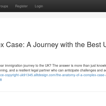
roups
Register
Login
x Case: A Journey with the Best
year immigration journey to the UK? The answer is more than just knowl
lanning, and a resilient legal partner who can anticipate challenges and a
iance-copyright-uk91345.alltdesign.com/the-anatomy-of-a-complex-case-
08