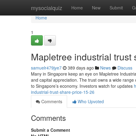
Home
mysocialquiz
Home
New
Submit
G
Home
1
Mapletree industrial trust 
samuelr479jye7
389 days ago
News
Discuss
Many in Singapore keep an eye on Mapletree Industrial 
and capital appreciation. The trust owns a wide range o
to Singapore’s economy. Investors watch for updates
h
industrial-trust-share-price-15-26
Comments
Who Upvoted
Comments
Submit a Comment