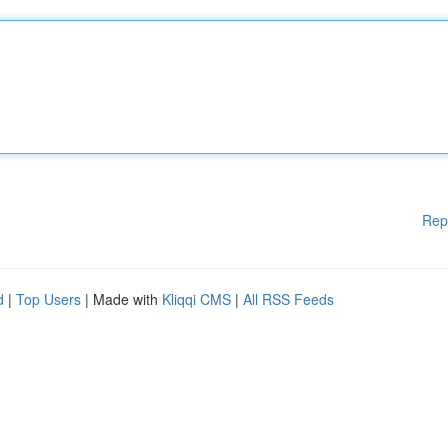
Rep
d
|
Top Users
| Made with
Kliqqi CMS
|
All RSS Feeds