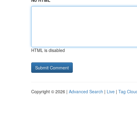
No HTML
HTML is disabled
Copyright © 2026 |
Advanced Search
|
Live
|
Tag Clou