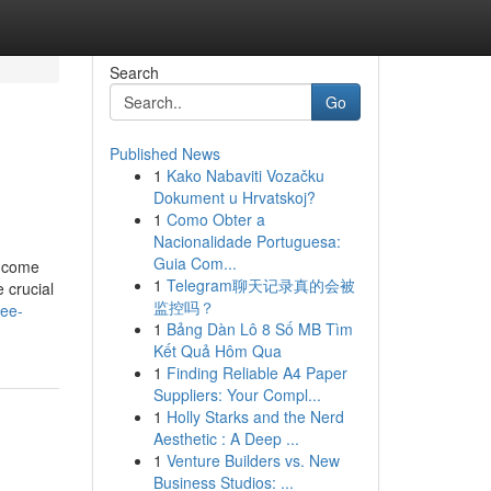
Search
Go
Published News
1
Kako Nabaviti Vozačku
Dokument u Hrvatskoj?
1
Como Obter a
Nacionalidade Portuguesa:
Guia Com...
income
1
Telegram聊天记录真的会被
 crucial
监控吗？
ree-
1
Bảng Dàn Lô 8 Số MB Tìm
Kết Quả Hôm Qua
1
Finding Reliable A4 Paper
Suppliers: Your Compl...
1
Holly Starks and the Nerd
Aesthetic : A Deep ...
1
Venture Builders vs. New
Business Studios: ...