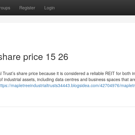
roups
Register
Login
share price​ 15 26
Trust’s share price because it is considered a reliable REIT for both 
f industrial assets, including data centres and business spaces that are
ttps://mapletreeindustrialtrusts34443.blogsidea.com/42704976/maplet