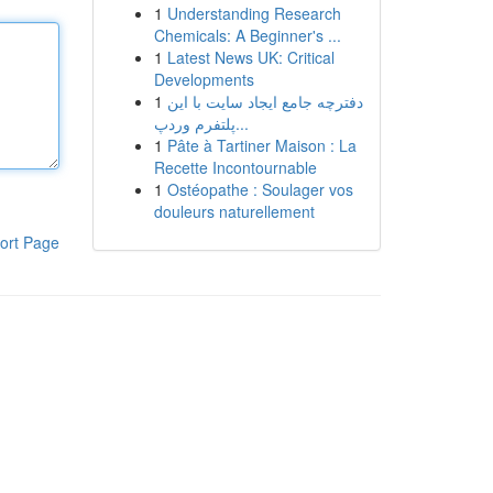
1
Understanding Research
Chemicals: A Beginner's ...
1
Latest News UK: Critical
Developments
1
دفترچه جامع ایجاد سایت با این
پلتفرم وردپ...
1
Pâte à Tartiner Maison : La
Recette Incontournable
1
Ostéopathe : Soulager vos
douleurs naturellement
ort Page