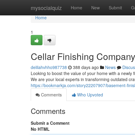
Home
mysocialquiz
Home
New
Submit
G
Home
1
Cellar Finishing Company
delilahvhho987738
388 days ago
News
Discus
Looking to boost the value of your home with a newly
We are your local experts in transforming outdated cra
https://bookmarkja.com/story22207907/basement-finis
Comments
Who Upvoted
Comments
Submit a Comment
No HTML