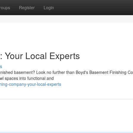
roups
Register
Login
: Your Local Experts
s
 finished basement? Look no further than Boyd's Basement Finishing 
wl spaces into functional and
hing-company-your-local-experts