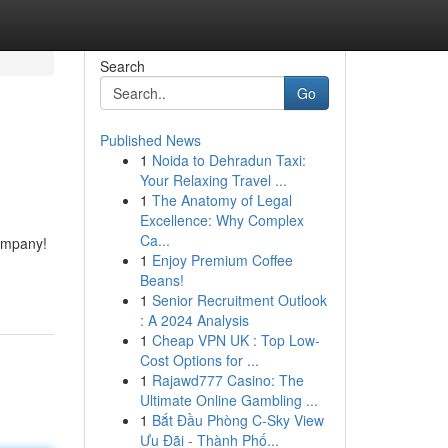
Search
Go
Published News
1
Noida to Dehradun Taxi:
Your Relaxing Travel ...
1
The Anatomy of Legal
Excellence: Why Complex
Ca...
Company!
1
Enjoy Premium Coffee
Beans!
1
Senior Recruitment Outlook
: A 2024 Analysis
1
Cheap VPN UK : Top Low-
Cost Options for ...
1
Rajawd777 Casino: The
Ultimate Online Gambling ...
1
Bắt Đầu Phòng C-Sky View
Ưu Đãi - Thành Phố...