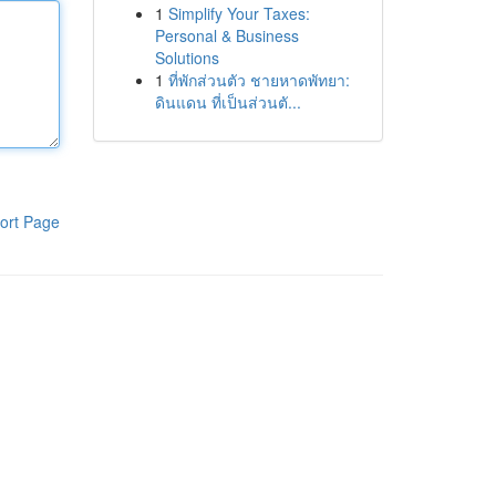
1
Simplify Your Taxes:
Personal & Business
Solutions
1
ที่พักส่วนตัว ชายหาดพัทยา:
ดินแดน ที่เป็นส่วนตั...
ort Page