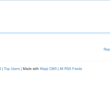
Rep
d
|
Top Users
| Made with
Kliqqi CMS
|
All RSS Feeds