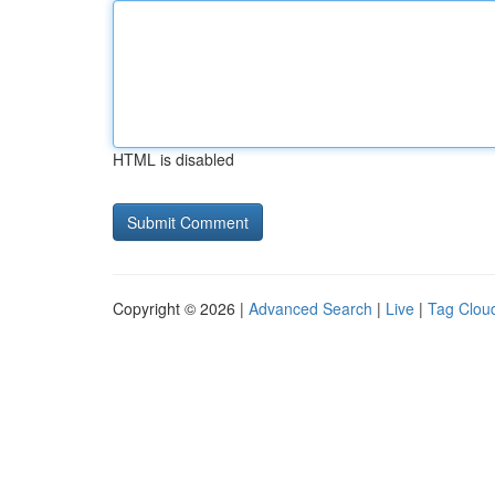
HTML is disabled
Copyright © 2026 |
Advanced Search
|
Live
|
Tag Clou