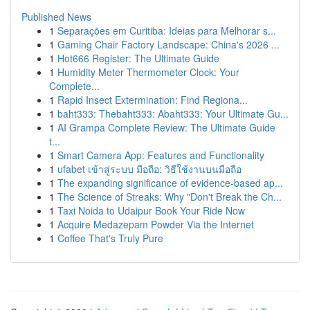
Published News
1
Separações em Curitiba: Ideias para Melhorar s...
1
Gaming Chair Factory Landscape: China's 2026 ...
1
Hot666 Register: The Ultimate Guide
1
Humidity Meter Thermometer Clock: Your
Complete...
1
Rapid Insect Extermination: Find Regiona...
1
baht333: Thebaht333: Abaht333: Your Ultimate Gu...
1
AI Grampa Complete Review: The Ultimate Guide
t...
1
Smart Camera App: Features and Functionality
1
ufabet เข้าสู่ระบบ มือถือ: วิธีใช้งานบนมือถือ
1
The expanding significance of evidence-based ap...
1
The Science of Streaks: Why "Don't Break the Ch...
1
Taxi Noida to Udaipur Book Your Ride Now
1
Acquire Medazepam Powder Via the Internet
1
Coffee That's Truly Pure