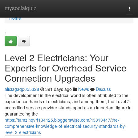
Home
mysocialquiz
Togg
navi
Home
1
Level 2 Electricians: Your
Experts for Overhead Service
Connection Upgrades
aliciagaqp055328
391 days ago
News
Discuss
The development in the electrical world is often attributed to the
experienced hands of electricians, and among them, the Level 2
accredited service provider stands apart as an important figure in
guaranteeing the
https://tamzinqvrf134425.bloggerswise.com/43813447/the-
comprehensive-knowledge-of-electrical-security-standards-by-
level-2-electricians