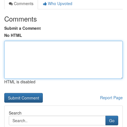
Comments
Who Upvoted
Comments
Submit a Comment
No HTML
HTML is disabled
Report Page
Search
Go