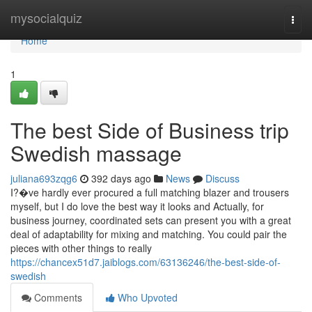
Home
mysocialquiz
Togg
navi
Home
1
The best Side of Business trip
Swedish massage
juliana693zqg6
392 days ago
News
Discuss
I?�ve hardly ever procured a full matching blazer and trousers
myself, but I do love the best way it looks and Actually, for
business journey, coordinated sets can present you with a great
deal of adaptability for mixing and matching. You could pair the
pieces with other things to really
https://chancex51d7.jaiblogs.com/63136246/the-best-side-of-
swedish
Comments
Who Upvoted