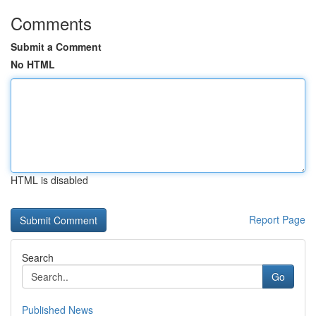
Comments
Submit a Comment
No HTML
HTML is disabled
Report Page
Search
Go
Published News