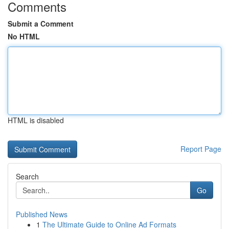
Comments
Submit a Comment
No HTML
HTML is disabled
Report Page
Search
Go
Published News
1
The Ultimate Guide to Online Ad Formats