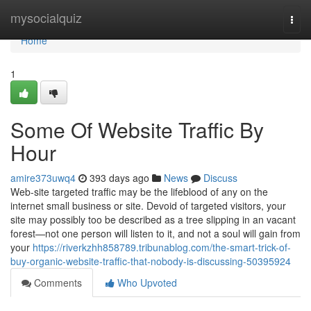
Home
mysocialquiz
Togg
navi
Home
1
Some Of Website Traffic By
Hour
amire373uwq4
393 days ago
News
Discuss
Web-site targeted traffic may be the lifeblood of any on the
internet small business or site. Devoid of targeted visitors, your
site may possibly too be described as a tree slipping in an vacant
forest—not one person will listen to it, and not a soul will gain from
your
https://riverkzhh858789.tribunablog.com/the-smart-trick-of-
buy-organic-website-traffic-that-nobody-is-discussing-50395924
Comments
Who Upvoted