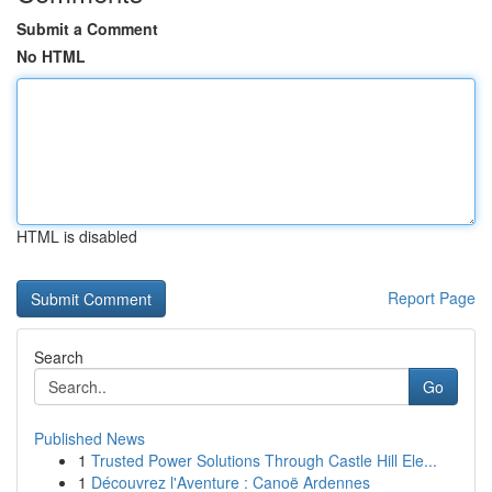
Submit a Comment
No HTML
HTML is disabled
Report Page
Search
Go
Published News
1
Trusted Power Solutions Through Castle Hill Ele...
1
Découvrez l'Aventure : Canoë Ardennes