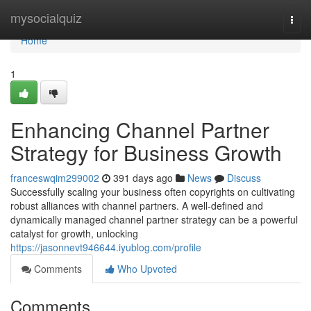
Home
mysocialquiz
Togg
navi
Home
1
Enhancing Channel Partner
Strategy for Business Growth
franceswqim299002
391 days ago
News
Discuss
Successfully scaling your business often copyrights on cultivating
robust alliances with channel partners. A well-defined and
dynamically managed channel partner strategy can be a powerful
catalyst for growth, unlocking
https://jasonnevt946644.iyublog.com/profile
Comments
Who Upvoted
Comments