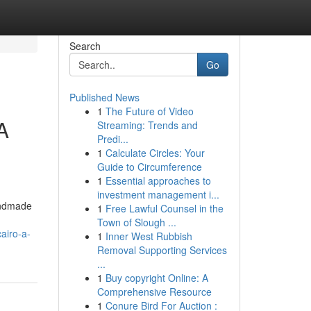
Search
Go
Published News
1
The Future of Video
A
Streaming: Trends and
Predi...
1
Calculate Circles: Your
Guide to Circumference
1
Essential approaches to
investment management i...
handmade
1
Free Lawful Counsel in the
Town of Slough ...
airo-a-
1
Inner West Rubbish
Removal Supporting Services
...
1
Buy copyright Online: A
Comprehensive Resource
1
Conure Bird For Auction :