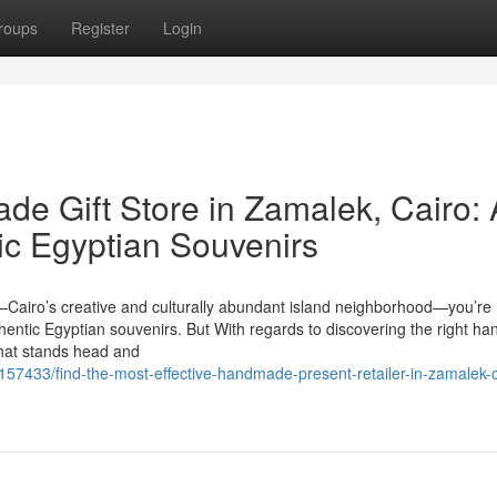
roups
Register
Login
de Gift Store in Zamalek, Cairo: 
ic Egyptian Souvenirs
—Cairo’s creative and culturally abundant island neighborhood—you’re
r authentic Egyptian souvenirs. But With regards to discovering the right 
 that stands head and
7433/find-the-most-effective-handmade-present-retailer-in-zamalek-c