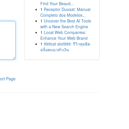
Find Your Beauti...
1
Receptor Duosat: Manual
Completo dos Modelos...
1
Uncover the Best AI Tools
with a New Search Engine
1
Local Web Companies:
Enhance Your Web Brand
1
999cat slot999: รีวิวสุดฮิต
สล็อตแมวทำเงิน
ort Page