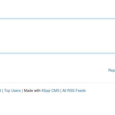
Rep
d
|
Top Users
| Made with
Kliqqi CMS
|
All RSS Feeds