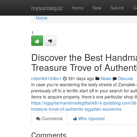
Home
mysocialquiz
Home
New
Submit
G
Home
1
Discover the Best Handma
Treasure Trove of Authent
robertk912dbx1
391 days ago
News
Discuss
In case you’re wandering the leafy streets of Zamalek
previously off to a terrific start off in your search fo
items to acquire property, there’s one particular shop
https://egyptianhandmadegifts04814.qodsblog.com/3615
treasure-trove-of-authentic-egyptian-souvenirs
Comments
Who Upvoted
Comments