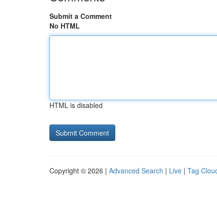
Submit a Comment
No HTML
HTML is disabled
Copyright © 2026 |
Advanced Search
|
Live
|
Tag Clou