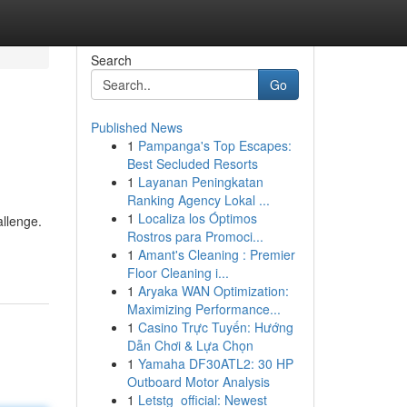
Search
Go
Published News
1
Pampanga's Top Escapes:
Best Secluded Resorts
1
Layanan Peningkatan
Ranking Agency Lokal ...
1
Localiza los Óptimos
allenge.
Rostros para Promoci...
1
Amant's Cleaning : Premier
Floor Cleaning i...
1
Aryaka WAN Optimization:
Maximizing Performance...
1
Casino Trực Tuyến: Hướng
Dẫn Chơi & Lựa Chọn
1
Yamaha DF30ATL2: 30 HP
Outboard Motor Analysis
1
Letstg_official: Newest