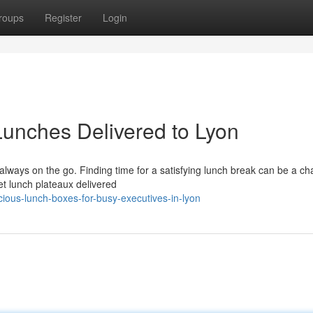
roups
Register
Login
Lunches Delivered to Lyon
always on the go. Finding time for a satisfying lunch break can be a ch
et lunch plateaux delivered
ious-lunch-boxes-for-busy-executives-in-lyon