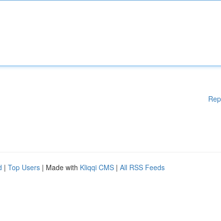
Rep
d
|
Top Users
| Made with
Kliqqi CMS
|
All RSS Feeds