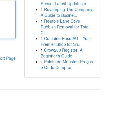
Recent Latest Updates a...
1
Revamping The Company :
A Guide to Busine...
1
Reliable Lane Cove
Rubbish Removal for Total
Cl...
1
ContainerEase AU – Your
Premier Shop for Sh...
1
Grow268 Register: A
Beginner's Guide
ort Page
1
Palete de Monster: Preços
e Onde Comprar