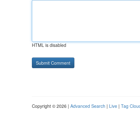
HTML is disabled
Copyright © 2026 |
Advanced Search
|
Live
|
Tag Clou