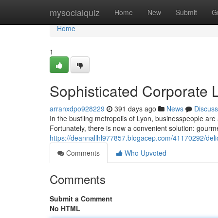
Home
mysocialquiz
Home
New
Submit
G
Home
1
Sophisticated Corporate 
arranxdpo928229
391 days ago
News
Discuss
In the bustling metropolis of Lyon, businesspeople are 
Fortunately, there is now a convenient solution: gourm
https://deannallhl977857.blogacep.com/41170292/delic
Comments
Who Upvoted
Comments
Submit a Comment
No HTML