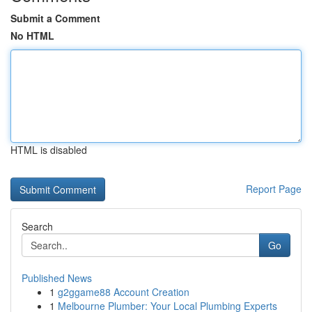
Submit a Comment
No HTML
HTML is disabled
Report Page
Search
Go
Published News
1
g2ggame88 Account Creation
1
Melbourne Plumber: Your Local Plumbing Experts