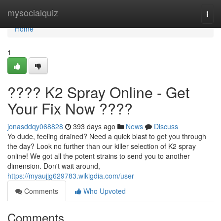
Home
mysocialquiz
Togg
navi
Home
1
???? K2 Spray Online - Get
Your Fix Now ????
jonasddqy068828
393 days ago
News
Discuss
Yo dude, feeling drained? Need a quick blast to get you through
the day? Look no further than our killer selection of K2 spray
online! We got all the potent strains to send you to another
dimension. Don't wait around,
https://myaujjg629783.wikigdia.com/user
Comments
Who Upvoted
Comments