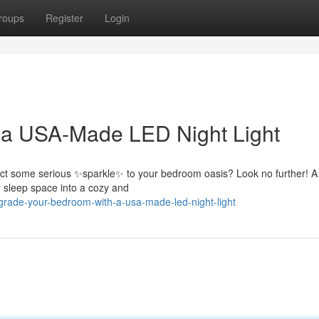
roups
Register
Login
 a USA-Made LED Night Light
nject some serious ✨sparkle✨ to your bedroom oasis? Look no further! 
r sleep space into a cozy and
rade-your-bedroom-with-a-usa-made-led-night-light