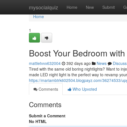
Home
mysocialquiz
Home
New
Submit
G
Home
1
Boost Your Bedroom with
mattietvvx632004
392 days ago
News
Discuss
Tired with the same old boring nightlights? Want to i
made LED night light is the perfect way to revamp you
https://mariambtrk602504.blogpayz.com/36274533/upg
Comments
Who Upvoted
Comments
Submit a Comment
No HTML