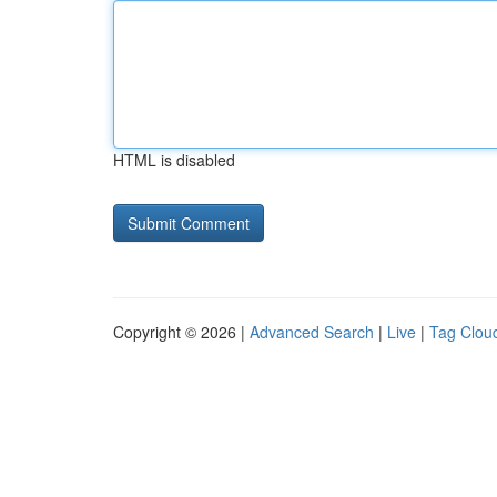
HTML is disabled
Copyright © 2026 |
Advanced Search
|
Live
|
Tag Clou