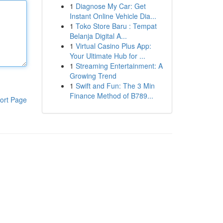
1
Diagnose My Car: Get
Instant Online Vehicle Dia...
1
Toko Store Baru : Tempat
Belanja Digital A...
1
Virtual Casino Plus App:
Your Ultimate Hub for ...
1
Streaming Entertainment: A
Growing Trend
1
Swift and Fun: The 3 Min
Finance Method of B789...
ort Page