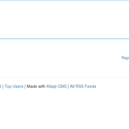
Rep
d
|
Top Users
| Made with
Kliqqi CMS
|
All RSS Feeds