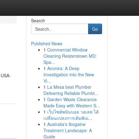
Search
Go
Published News
1
Commercial Window
Cleaning Reisterstown MD:
Spa...
1
Arcmira: A Deep
Investigation into the New
A USA-
Vi...
1
La Mesa best Plumber
Delivering Reliable Plumbi...
1
Garden Waste Clearance
Made Easy with Western S...
1
เว็บไซต์พนันบอล วอเลท ได้
เปลี่ยนแปลงการเดิมพันเ...
1
Australia's Ibogaine
Treatment Landscape: A
Guide