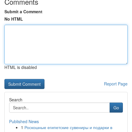
Comments
Submit a Comment
No HTML
HTML is disabled
Report Page
Search
Go
Published News
1
Роскошные египетские сувениры и подарки в