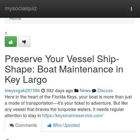
Home
mysocialquiz
Togg
navi
Home
1
Preserve Your Vessel Ship-
Shape: Boat Maintenance in
Key Largo
lewysxgak297386
392 days ago
News
Discuss
Here in the heart of the Florida Keys, your boat is more than just
a mode of transportation—it's your ticket to adventure. But like
any vessel that braves the turquoise waters, it needs regular
attention to stay in
https://keysmarineservice.com/
Comments
Who Upvoted