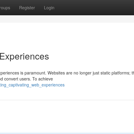
roups
Register
Login
 Experiences
experiences is paramount. Websites are no longer just static platforms; 
d convert users. To achieve
ting_captivating_web_experiences