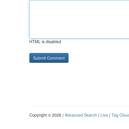
HTML is disabled
Copyright © 2026 |
Advanced Search
|
Live
|
Tag Clou