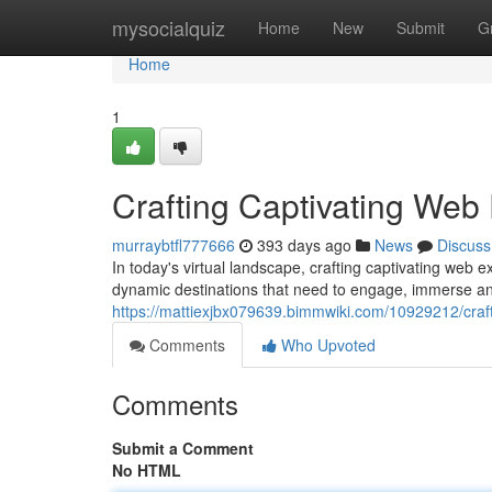
Home
mysocialquiz
Home
New
Submit
G
Home
1
Crafting Captivating Web
murraybtfl777666
393 days ago
News
Discuss
In today's virtual landscape, crafting captivating web 
dynamic destinations that need to engage, immerse an
https://mattiexjbx079639.bimmwiki.com/10929212/craf
Comments
Who Upvoted
Comments
Submit a Comment
No HTML