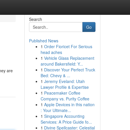
Search
Go
Published News
1
Order Fioricet For Serious
head aches
1
Vehicle Glass Replacement
around Bakersfield: Y...
1
Discover Your Perfect Truck
they are
Bed: Chevy & ...
1
Jeremy Eveland: Utah
Lawyer Profile & Expertise
1
Peacemaker Coffee
Company vs. Purity Coffee
1
Apple Devices in this nation
: Your Ultimate...
1
Singapore Accounting
Services: A Price Guide fo...
1
Divine Spellcaster: Celestial