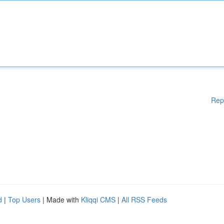
Rep
d
|
Top Users
| Made with
Kliqqi CMS
|
All RSS Feeds