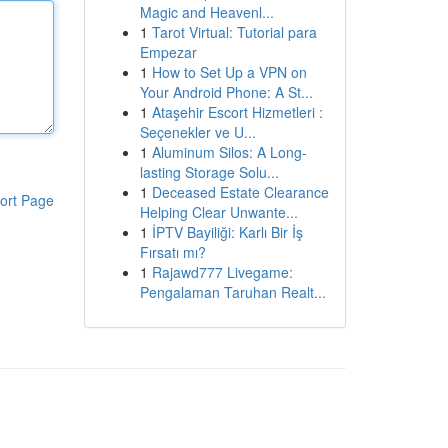
Magic and Heavenl...
1
Tarot Virtual: Tutorial para
Empezar
1
How to Set Up a VPN on
Your Android Phone: A St...
1
Ataşehir Escort Hizmetleri :
Seçenekler ve U...
1
Aluminum Silos: A Long-
lasting Storage Solu...
1
Deceased Estate Clearance
ort Page
Helping Clear Unwante...
1
İPTV Bayiliği: Karlı Bir İş
Fırsatı mı?
1
Rajawd777 Livegame:
Pengalaman Taruhan Realt...