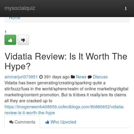
Home
mysocialquiz
Togg
navi
Home
1
Vidatia Review: Is It Worth The
Hype?
ammarjuri373851
391 days ago
News
Discuss
Vidatia has been generating/creating/sparking quite a
stir/buzz/fuss in the world/sphere/realm of online marketing/digital
marketing/content promotion. But is it/does it really/are its claims
all they are cracked up to
https://imogenwsmb408659.collectblogs.com/80880652/vidatia-
review-is-it-worth-the-hype
Comments
Who Upvoted