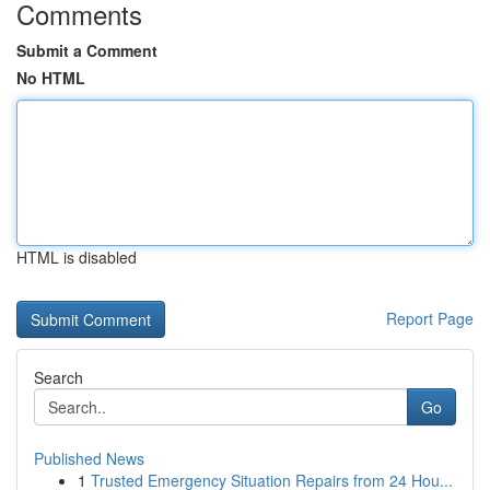
Comments
Submit a Comment
No HTML
HTML is disabled
Report Page
Search
Go
Published News
1
Trusted Emergency Situation Repairs from 24 Hou...