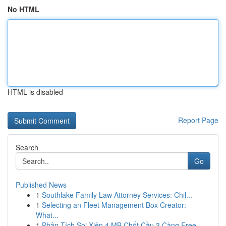
No HTML
HTML is disabled
Report Page
Search
Go
Published News
1
Southlake Family Law Attorney Services: Chil...
1
Selecting an Fleet Management Box Creator:
What...
1
Phân Tích Soi Xiên 4 MB Chốt Cầu 3 Càng Free ...