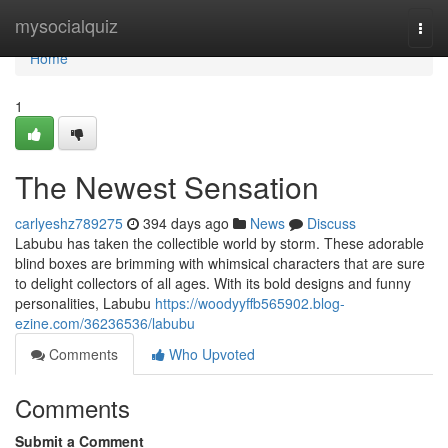
Home
mysocialquiz
Togg
navi
Home
1
The Newest Sensation
carlyeshz789275
394 days ago
News
Discuss
Labubu has taken the collectible world by storm. These adorable
blind boxes are brimming with whimsical characters that are sure
to delight collectors of all ages. With its bold designs and funny
personalities, Labubu
https://woodyyffb565902.blog-
ezine.com/36236536/labubu
Comments
Who Upvoted
Comments
Submit a Comment