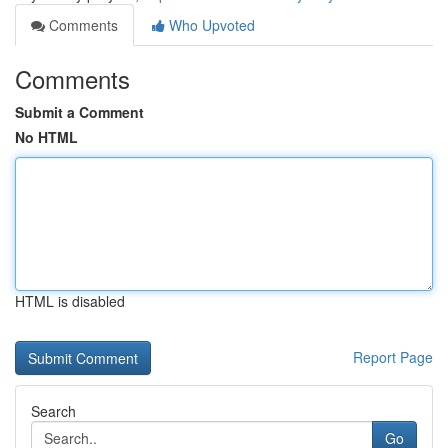
Comments
Who Upvoted
Comments
Submit a Comment
No HTML
HTML is disabled
Report Page
Search
Go