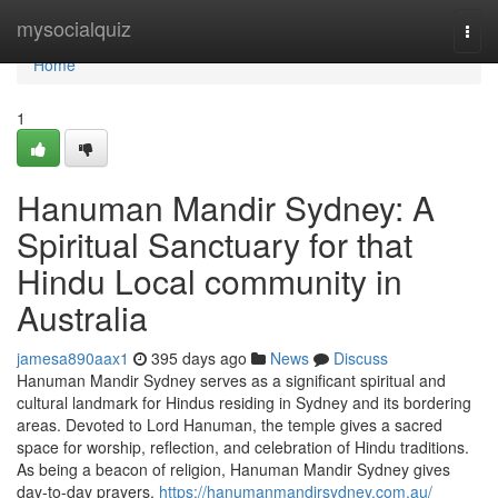
Home
mysocialquiz
Togg
navi
Home
1
Hanuman Mandir Sydney: A
Spiritual Sanctuary for that
Hindu Local community in
Australia
jamesa890aax1
395 days ago
News
Discuss
Hanuman Mandir Sydney serves as a significant spiritual and
cultural landmark for Hindus residing in Sydney and its bordering
areas. Devoted to Lord Hanuman, the temple gives a sacred
space for worship, reflection, and celebration of Hindu traditions.
As being a beacon of religion, Hanuman Mandir Sydney gives
day-to-day prayers,
https://hanumanmandirsydney.com.au/