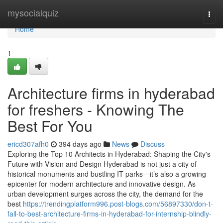
Home
mysocialquiz
Togg
navi
Home
1
Architecture firms in hyderabad
for freshers - Knowing The
Best For You
ericd307afh0
394 days ago
News
Discuss
Exploring the Top 10 Architects in Hyderabad: Shaping the City's
Future with Vision and Design Hyderabad is not just a city of
historical monuments and bustling IT parks—it’s also a growing
epicenter for modern architecture and innovative design. As
urban development surges across the city, the demand for the
best
https://trendingplatform996.post-blogs.com/56897330/don-t-
fall-to-best-architecture-firms-in-hyderabad-for-internship-blindly-