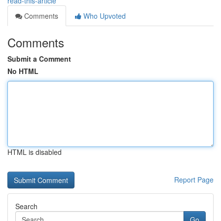
read-this-article
Comments
Who Upvoted
Comments
Submit a Comment
No HTML
HTML is disabled
Report Page
Search
Go