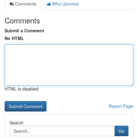
Comments
Who Upvoted
Comments
Submit a Comment
No HTML
HTML is disabled
Report Page
Search
Go