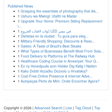
Published News
1
Grasping the essentials of photography that dis...
1
Ushuru wa Mwingi: Utafiti na Madai
1
Upgrade Your Home: Premium Siding Replacement
i...
1
دُوَات لافتات الخروج LED في مصر
1
Dietistas en la ciudad : Tu guía para eleg...
1
Military-Friendly Shopping: Discounts & Reso...
1
Galeto: A Taste of Brazil's Best Steaks
1
What Types of Businesses Benefit Most From Sola...
1
Food Delivery to Platforms at The Railway Hub
1
Healthcare Coding Course in Ameerpet: Your G...
1
En ny Hovedpude som Holder Dig Kølig I Natten
1
Kako Dobiti Vozačku Dozvolu u Hrvatskoj?
1
Cost-Free Online Presence & Internet Adve...
1
Autopeças Perto de Mim: Onde Encontrar Agora?
Copyright © 2026 |
Advanced Search
|
Live
|
Tag Cloud
|
Top