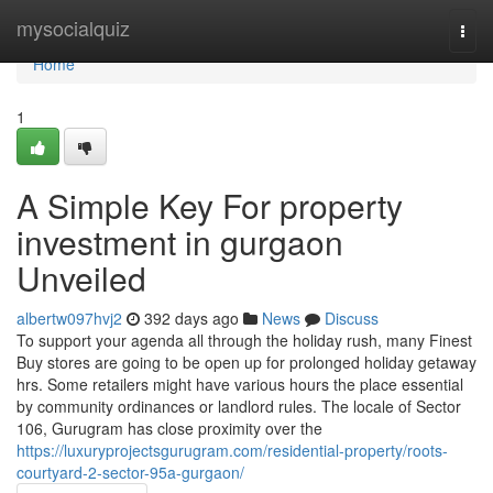
Home
mysocialquiz
Togg
navi
Home
1
A Simple Key For property
investment in gurgaon
Unveiled
albertw097hvj2
392 days ago
News
Discuss
To support your agenda all through the holiday rush, many Finest
Buy stores are going to be open up for prolonged holiday getaway
hrs. Some retailers might have various hours the place essential
by community ordinances or landlord rules. The locale of Sector
106, Gurugram has close proximity over the
https://luxuryprojectsgurugram.com/residential-property/roots-
courtyard-2-sector-95a-gurgaon/