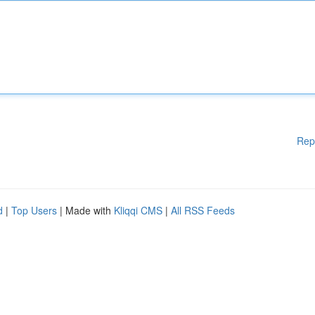
Rep
d
|
Top Users
| Made with
Kliqqi CMS
|
All RSS Feeds