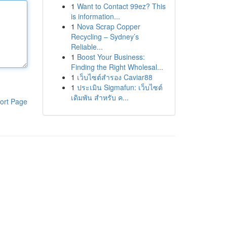
1
Want to Contact 99ez? This
is information...
1
Nova Scrap Copper
Recycling – Sydney’s
Reliable...
1
Boost Your Business:
Finding the Right Wholesal...
1
เว็บไซต์สำรอง Caviar88
1
ประเมิน Sigmafun: เว็บไซต์
เดิมพัน สำหรับ ค...
ort Page