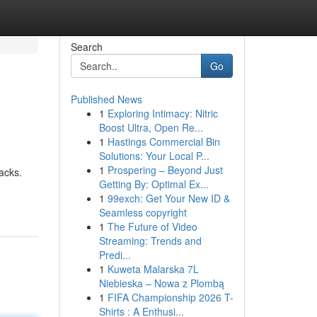
Search
Go
Published News
1
Exploring Intimacy: Nitric
Boost Ultra, Open Re...
1
Hastings Commercial Bin
Solutions: Your Local P...
1
Prospering – Beyond Just
acks.
Getting By: Optimal Ex...
1
99exch: Get Your New ID &
Seamless copyright
1
The Future of Video
Streaming: Trends and
Predi...
1
Kuweta Malarska 7L
Niebieska – Nowa z Plombą
1
FIFA Championship 2026 T-
Shirts : A Enthusi...