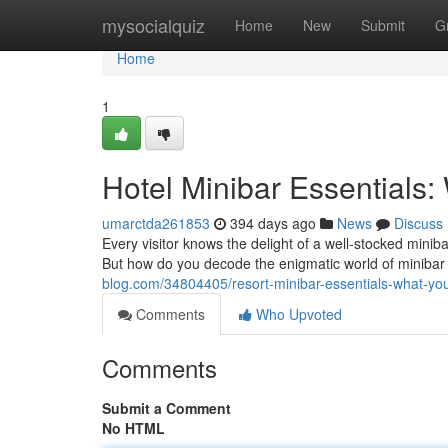
Home
mysocialquiz
Home
New
Submit
G
Home
1
Hotel Minibar Essentials
umarctda261853
394 days ago
News
Discuss
Every visitor knows the delight of a well-stocked minib
But how do you decode the enigmatic world of minibar
blog.com/34804405/resort-minibar-essentials-what-y
Comments
Who Upvoted
Comments
Submit a Comment
No HTML