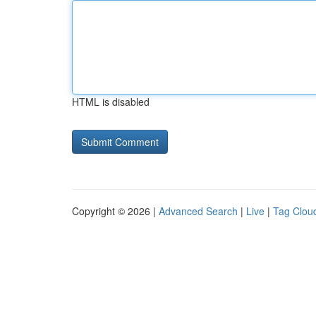
HTML is disabled
Copyright © 2026 |
Advanced Search
|
Live
|
Tag Clou