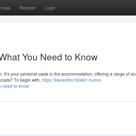
roups
Register
Login
: What You Need to Know
ar. It's your personal oasis in the accommodation, offering a range of sn
 costs? To begin with,
https://kiaradrbo760691.humor-
ou-need-to-know