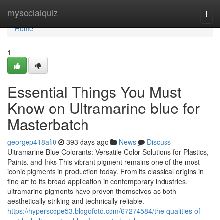
Home
mysocialquiz
Togg
navi
Home
1
Essential Things You Must
Know on Ultramarine blue for
Masterbatch
georgep418afi0
393 days ago
News
Discuss
Ultramarine Blue Colorants: Versatile Color Solutions for Plastics,
Paints, and Inks This vibrant pigment remains one of the most
iconic pigments in production today. From its classical origins in
fine art to its broad application in contemporary industries,
ultramarine pigments have proven themselves as both
aesthetically striking and technically reliable.
https://hyperscope53.blogofoto.com/67274584/the-qualities-of-