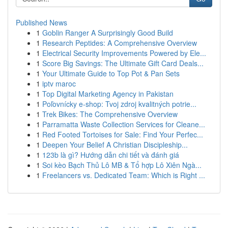
Published News
1
Goblin Ranger A Surprisingly Good Build
1
Research Peptides: A Comprehensive Overview
1
Electrical Security Improvements Powered by Ele...
1
Score Big Savings: The Ultimate Gift Card Deals...
1
Your Ultimate Guide to Top Pot & Pan Sets
1
iptv maroc
1
Top Digital Marketing Agency in Pakistan
1
Poľovnícky e-shop: Tvoj zdroj kvalitných potrie...
1
Trek Bikes: The Comprehensive Overview
1
Parramatta Waste Collection Services for Cleane...
1
Red Footed Tortoises for Sale: Find Your Perfec...
1
Deepen Your Belief A Christian Discipleship...
1
123b là gì? Hướng dẫn chi tiết và đánh giá
1
Soi kèo Bạch Thủ Lô MB & Tổ hợp Lô Xiên Ngà...
1
Freelancers vs. Dedicated Team: Which is Right ...