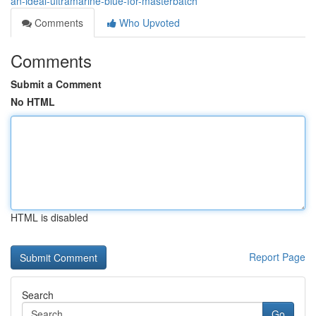
an-ideal-ultramarine-blue-for-masterbatch
Comments
Who Upvoted
Comments
Submit a Comment
No HTML
HTML is disabled
Report Page
Search
Go