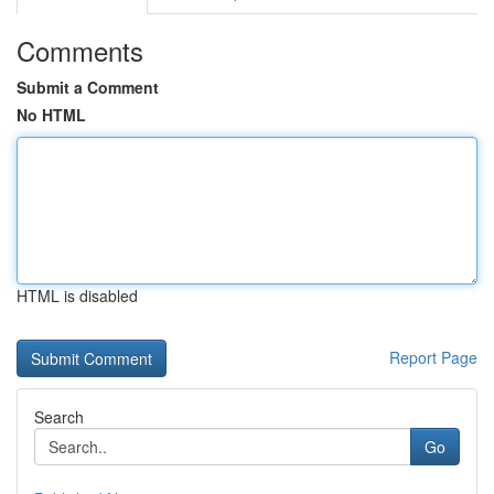
Comments
Submit a Comment
No HTML
HTML is disabled
Report Page
Search
Go