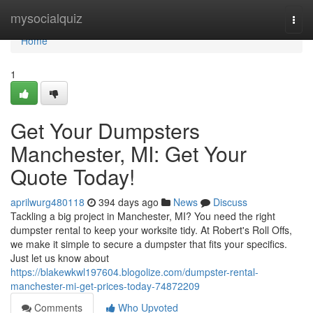
Home
mysocialquiz
Togg
navi
Home
1
Get Your Dumpsters
Manchester, MI: Get Your
Quote Today!
aprilwurg480118
394 days ago
News
Discuss
Tackling a big project in Manchester, MI? You need the right
dumpster rental to keep your worksite tidy. At Robert's Roll Offs,
we make it simple to secure a dumpster that fits your specifics.
Just let us know about
https://blakewkwl197604.blogolize.com/dumpster-rental-
manchester-mi-get-prices-today-74872209
Comments
Who Upvoted