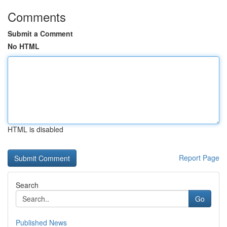
Comments
Submit a Comment
No HTML
HTML is disabled
Report Page
Search
Go
Published News