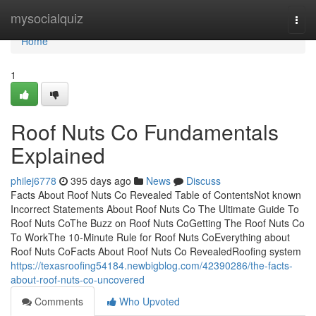
Home
mysocialquiz
Togg
navi
Home
1
Roof Nuts Co Fundamentals
Explained
philej6778
395 days ago
News
Discuss
Facts About Roof Nuts Co Revealed Table of ContentsNot known
Incorrect Statements About Roof Nuts Co The Ultimate Guide To
Roof Nuts CoThe Buzz on Roof Nuts CoGetting The Roof Nuts Co
To WorkThe 10-Minute Rule for Roof Nuts CoEverything about
Roof Nuts CoFacts About Roof Nuts Co RevealedRoofing system
https://texasroofing54184.newbigblog.com/42390286/the-facts-
about-roof-nuts-co-uncovered
Comments
Who Upvoted