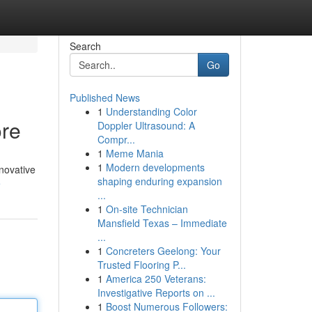
Search
Go
Published News
1
Understanding Color
ore
Doppler Ultrasound: A
Compr...
1
Meme Mania
1
Modern developments
nnovative
shaping enduring expansion
e
...
1
On-site Technician
Mansfield Texas – Immediate
...
1
Concreters Geelong: Your
Trusted Flooring P...
1
America 250 Veterans:
Investigative Reports on ...
1
Boost Numerous Followers: