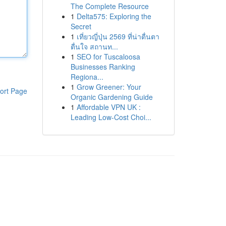
The Complete Resource
1
Delta575: Exploring the
Secret
1
เที่ยวญี่ปุ่น 2569 ที่น่าตื่นตา
ตื่นใจ สถานท...
1
SEO for Tuscaloosa
Businesses Ranking
Regiona...
1
Grow Greener: Your
ort Page
Organic Gardening Guide
1
Affordable VPN UK :
Leading Low-Cost Choi...