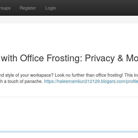
roups
Register
Login
ith Office Frosting: Privacy & M
d style of your workspace? Look no further than office frosting! This i
ith a touch of panache.
https://haleemamkun212129.blogars.com/profil