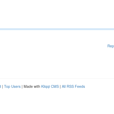
Rep
d
|
Top Users
| Made with
Kliqqi CMS
|
All RSS Feeds