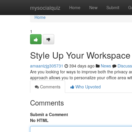
Home
mysocialquiz
Home
New
Submit
G
Home
1
Style Up Your Workspace w
amaanizjg305731
394 days ago
News
Discuss
Are you looking for ways to improve both the privacy an
approach allows you to personalize your office area w
Comments
Who Upvoted
Comments
Submit a Comment
No HTML