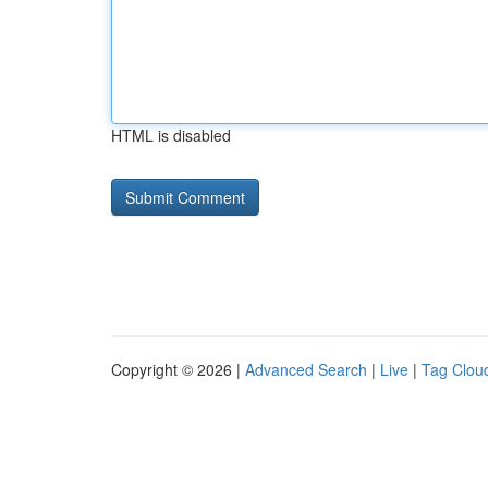
HTML is disabled
Copyright © 2026 |
Advanced Search
|
Live
|
Tag Clou