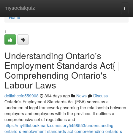
Home
mysocialquiz
Togg
navi
Home
1
Understanding Ontario's
Employment Standards Act{ |
Comprehending Ontario's
Labour Laws
delilahccfe559908
394 days ago
News
Discuss
Ontario's Employment Standards Act (ESA) serves as a
fundamental legal framework governing the relationship between
employers and employees within the province. It outlines a
comprehensive set of regulations and
https://mylittlebookmark.com/story5458553/understanding-
ontario-s-employment-standards-act-comprehending-ontario-s-