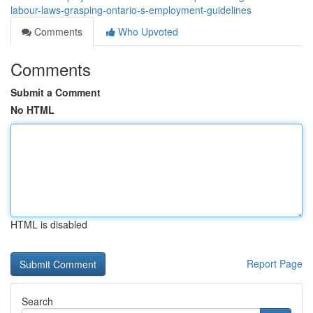
labour-laws-grasping-ontario-s-employment-guidelines
Comments
Who Upvoted
Comments
Submit a Comment
No HTML
HTML is disabled
Report Page
Search