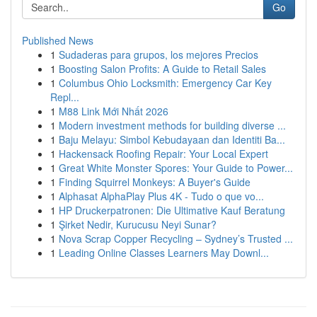
Go
Published News
1
Sudaderas para grupos, los mejores Precios
1
Boosting Salon Profits: A Guide to Retail Sales
1
Columbus Ohio Locksmith: Emergency Car Key
Repl...
1
M88 Link Mới Nhất 2026
1
Modern investment methods for building diverse ...
1
Baju Melayu: Simbol Kebudayaan dan Identiti Ba...
1
Hackensack Roofing Repair: Your Local Expert
1
Great White Monster Spores: Your Guide to Power...
1
Finding Squirrel Monkeys: A Buyer's Guide
1
Alphasat AlphaPlay Plus 4K - Tudo o que vo...
1
HP Druckerpatronen: Die Ultimative Kauf Beratung
1
Şirket Nedir, Kurucusu Neyi Sunar?
1
Nova Scrap Copper Recycling – Sydney’s Trusted ...
1
Leading Online Classes Learners May Downl...