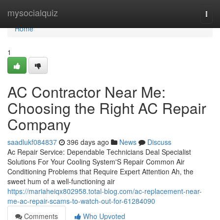
Home
mysocialquiz
Togg
navi
Home
1
AC Contractor Near Me:
Choosing the Right AC Repair
Company
saadlukf084837
396 days ago
News
Discuss
Ac Repair Service: Dependable Technicians Deal Specialist
Solutions For Your Cooling System'S Repair Common Air
Conditioning Problems that Require Expert Attention Ah, the
sweet hum of a well-functioning air
https://mariaheiqx802958.total-blog.com/ac-replacement-near-
me-ac-repair-scams-to-watch-out-for-61284090
Comments
Who Upvoted