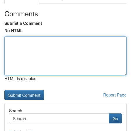
Comments
Submit a Comment
No HTML
HTML is disabled
Report Page
Search
Go