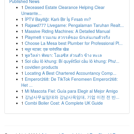
Published News
1
Deceased Estate Clearance Helping Clear
Unwante...
1
İPTV Bayiliği: Karlı Bir İş Fırsatı mı?
1
Rajawd777 Livegame: Pengalaman Taruhan Realt...
1
Massive Riding Machines: A Detailed Manual
1
Playme8 รวมเกม สวรรค์ของ นักเล่นเกมตัวจริง
1
Choose La Mesa best Plumber for Professional Pl...
1
मधुर मटका: एक पारंपरिक खेळ
1
พูลวิลล่า พัทยา: โอเอซิส ส่วนตัว ข้าง ทะเล
1
Soi cầu lô khung: Bí quyếtSoi cầu lô khung: Phư...
1
covidien products
1
Locating A Best Chartered Accountancy Comp...
1
Emperor268: De TikTok Fenomeen Emperor268:
Het ...
1
Mi Mascota Fiel: Guía para Elegir al Mejor Amigo
1
강남사무실임대와 강남사옥임대, 기업 이전 전 반...
1
Combi Boiler Cost: A Complete UK Guide