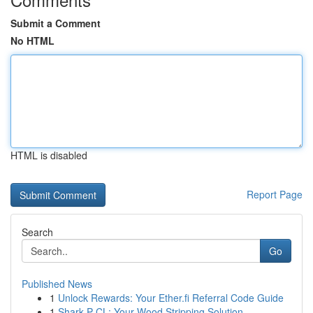
Submit a Comment
No HTML
HTML is disabled
Report Page
Search
Go
Published News
1
Unlock Rewards: Your Ether.fi Referral Code Guide
1
Shark P CL: Your Wood Stripping Solution