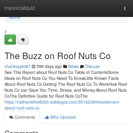
Home
mysocialquiz
Togg
navi
Home
1
The Buzz on Roof Nuts Co
charlesyj4087
398 days ago
News
Discuss
See This Report about Roof Nuts Co Table of ContentsSome
Ideas on Roof Nuts Co You Need To KnowLittle Known Facts
About Roof Nuts Co.Getting The Roof Nuts Co To WorkHow Roof
Nuts Co can Save You Time, Stress, and Money.About Roof Nuts
CoThe Definitive Guide for Roof Nuts CoThe
https://nathanielhe8260.losblogos.com/35142399/excitement-
about-roof-nuts-co
Comments
Who Upvoted
Comments