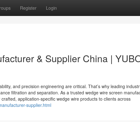
roups
Register
Login
acturer & Supplier China | YUB
ability, and precision engineering are critical. That’s why leading industr
ance filtration and separation. As a trusted wedge wire screen manufa
 crafted, application-specific wedge wire products to clients across
anufacturer-supplier.html