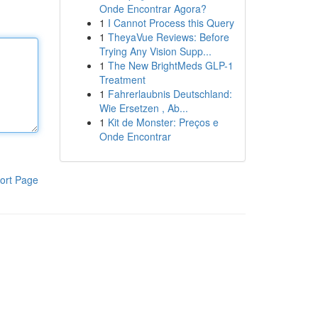
Onde Encontrar Agora?
1
I Cannot Process this Query
1
TheyaVue Reviews: Before
Trying Any Vision Supp...
1
The New BrightMeds GLP-1
Treatment
1
Fahrerlaubnis Deutschland:
Wie Ersetzen , Ab...
1
Kit de Monster: Preços e
Onde Encontrar
ort Page