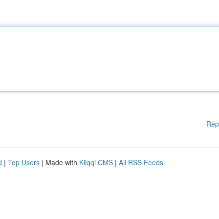
Rep
d
|
Top Users
| Made with
Kliqqi CMS
|
All RSS Feeds