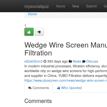
Home
mysocialquiz
Home
New
Submit
G
Home
1
Wedge Wire Screen Manuf
Filtration
eli2s63tcm3
393 days ago
News
Discuss
In modern industrial processes, filtration efficiency, dur
worldwide rely on wedge wire screens for high-perform
and supplier in China, YUBO Filtration delivers expertly
https://www.uboscreen.com/news/wedge-wire-screen-m
Comments
Who Upvoted
Comments