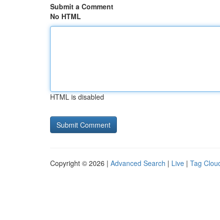
Submit a Comment
No HTML
HTML is disabled
Copyright © 2026 |
Advanced Search
|
Live
|
Tag Clou