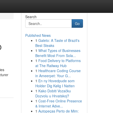
Search
Go
Published News
1
Galeto: A Taste of Brazil's
O
Best Steaks
1
What Types of Businesses
Benefit Most From Sola...
1
Food Delivery to Platforms
at The Railway Hub
ies
1
Healthcare Coding Course
cturer
in Ameerpet: Your G...
1
En ny Hovedpude som
Holder Dig Kølig I Natten
1
Kako Dobiti Vozačku
Dozvolu u Hrvatskoj?
1
Cost-Free Online Presence
& Internet Adve...
1
Autopeças Perto de Mim: