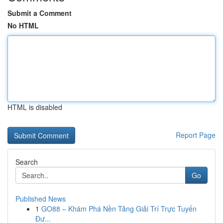
Submit a Comment
No HTML
HTML is disabled
Report Page
Search
Go
Published News
1
GO88 – Khám Phá Nền Tảng Giải Trí Trực Tuyến
Đư...