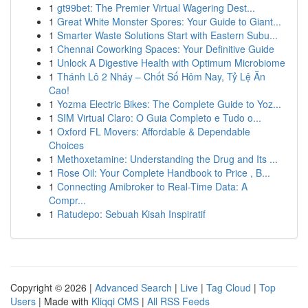
1
gt99bet: The Premier Virtual Wagering Dest...
1
Great White Monster Spores: Your Guide to Giant...
1
Smarter Waste Solutions Start with Eastern Subu...
1
Chennai Coworking Spaces: Your Definitive Guide
1
Unlock A Digestive Health with Optimum Microbiome
1
Thánh Lô 2 Nháy – Chốt Số Hôm Nay, Tỷ Lệ Ăn
Cao!
1
Yozma Electric Bikes: The Complete Guide to Yoz...
1
SIM Virtual Claro: O Guia Completo e Tudo o...
1
Oxford FL Movers: Affordable & Dependable
Choices
1
Methoxetamine: Understanding the Drug and Its ...
1
Rose Oil: Your Complete Handbook to Price , B...
1
Connecting Amibroker to Real-Time Data: A
Compr...
1
Ratudepo: Sebuah Kisah Inspiratif
Copyright © 2026 |
Advanced Search
|
Live
|
Tag Cloud
|
Top
Users
| Made with
Kliqqi CMS
|
All RSS Feeds