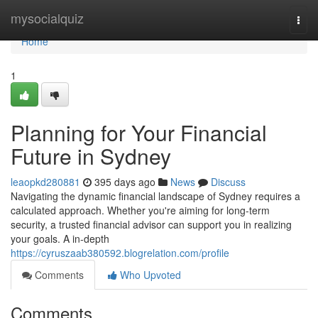
Home
mysocialquiz
Togg
navi
Home
1
Planning for Your Financial
Future in Sydney
leaopkd280881
395 days ago
News
Discuss
Navigating the dynamic financial landscape of Sydney requires a
calculated approach. Whether you're aiming for long-term
security, a trusted financial advisor can support you in realizing
your goals. A in-depth
https://cyruszaab380592.blogrelation.com/profile
Comments
Who Upvoted
Comments