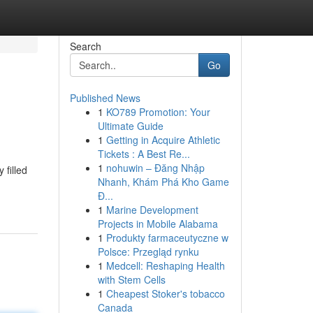
Search
Go
Published News
1
KO789 Promotion: Your
Ultimate Guide
1
Getting in Acquire Athletic
Tickets : A Best Re...
1
nohuwin – Đăng Nhập
 filled
Nhanh, Khám Phá Kho Game
Đ...
1
Marine Development
Projects in Mobile Alabama
1
Produkty farmaceutyczne w
Polsce: Przegląd rynku
1
Medcell: Reshaping Health
with Stem Cells
1
Cheapest Stoker's tobacco
Canada