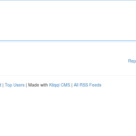
Rep
d
|
Top Users
| Made with
Kliqqi CMS
|
All RSS Feeds