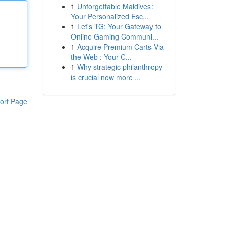
1
Unforgettable Maldives:
Your Personalized Esc...
1
Let's TG: Your Gateway to
Online Gaming Communi...
1
Acquire Premium Carts Via
the Web : Your C...
1
Why strategic philanthropy
is crucial now more ...
ort Page