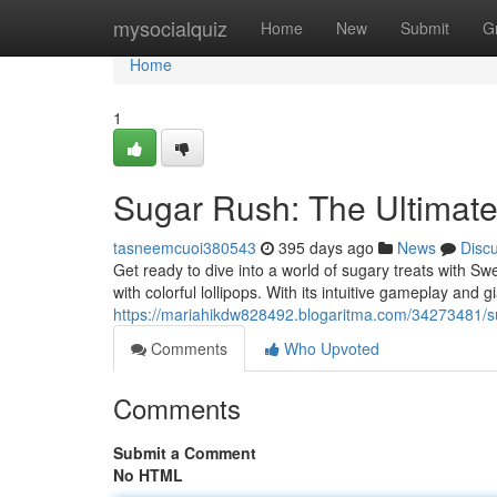
Home
mysocialquiz
Home
New
Submit
G
Home
1
Sugar Rush: The Ultimat
tasneemcuoi380543
395 days ago
News
Disc
Get ready to dive into a world of sugary treats with Sw
with colorful lollipops. With its intuitive gameplay and g
https://mariahikdw828492.blogaritma.com/34273481/su
Comments
Who Upvoted
Comments
Submit a Comment
No HTML