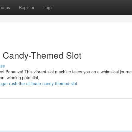
roups
Register
Login
e Candy-Themed Slot
uss
eet Bonanza! This vibrant slot machine takes you on a whimsical journey
iant winning potential,
gar-rush-the-ultimate-candy-themed-slot