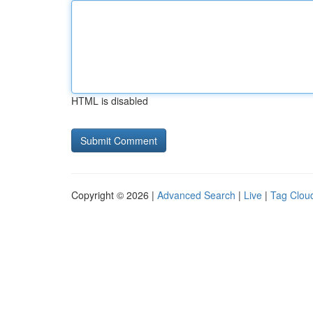
HTML is disabled
Copyright © 2026 |
Advanced Search
|
Live
|
Tag Clou