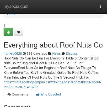
Home
mysocialquiz
Togg
navi
Home
1
Everything about Roof Nuts Co
frankrb0628
396 days ago
News
Discuss
Roof Nuts Co Can Be Fun For Everyone Table of ContentsRoof
Nuts Co for BeginnersRoof Nuts Co Can Be Fun For
EveryoneRoof Nuts Co for BeginnersRoof Nuts Co Things To
Know Before You BuyThe Greatest Guide To Roof Nuts CoThe
Main Principles Of Roof Nuts Co The 5-Second Trick For
https://metalroofingcompanies02357.pages10.com/things-about-
roof-nuts-co-71416735
Comments
Who Upvoted
Comments