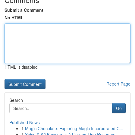
Submit a Comment
No HTML
HTML is disabled
Report Page
Search
Go
Published News
1
Magic Chocolate: Exploring Magic Incorporated C...
1
Spice & K2 Keywords: A Line-by-Line Resource