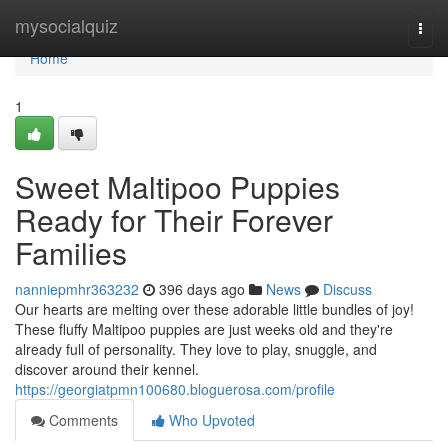
Home
mysocialquiz
Togg
navi
Home
1
Sweet Maltipoo Puppies
Ready for Their Forever
Families
nanniepmhr363232
396 days ago
News
Discuss
Our hearts are melting over these adorable little bundles of joy!
These fluffy Maltipoo puppies are just weeks old and they're
already full of personality. They love to play, snuggle, and
discover around their kennel.
https://georgiatpmn100680.bloguerosa.com/profile
Comments
Who Upvoted