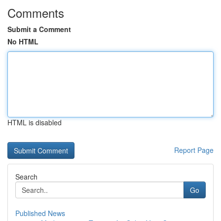
Comments
Submit a Comment
No HTML
HTML is disabled
Report Page
Search
Go
Published News