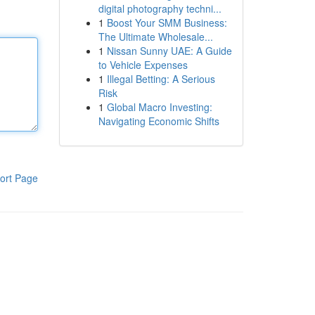
digital photography techni...
1
Boost Your SMM Business:
The Ultimate Wholesale...
1
Nissan Sunny UAE: A Guide
to Vehicle Expenses
1
Illegal Betting: A Serious
Risk
1
Global Macro Investing:
Navigating Economic Shifts
ort Page