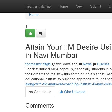
Home
mysocialquiz
Home
New
Submit
G
Home
1
Attain Your IIM Desire Us
in Navi Mumbai
thomasn912fgf5
395 days ago
News
Discuss
For determined MBA hopefuls, especially students in c
their dreams to reality within some of India's finest B-s
educational institute to build the appropriate foundatio
along-with-the-main-cat-coaching-institute-in-navi-mu
Comments
Who Upvoted
Comments