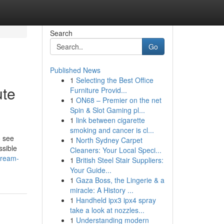
Search
Go
Published News
1
Selecting the Best Office
ute
Furniture Provid...
1
ON68 – Premier on the net
Spin & Slot Gaming pl...
1
link between cigarette
smoking and cancer is cl...
o see
1
North Sydney Carpet
ssible
Cleaners: Your Local Speci...
dream-
1
British Steel Stair Suppliers:
Your Guide...
1
Gaza Boss, the Lingerie & a
miracle: A History ...
1
Handheld ipx3 ipx4 spray
take a look at nozzles...
1
Understanding modern