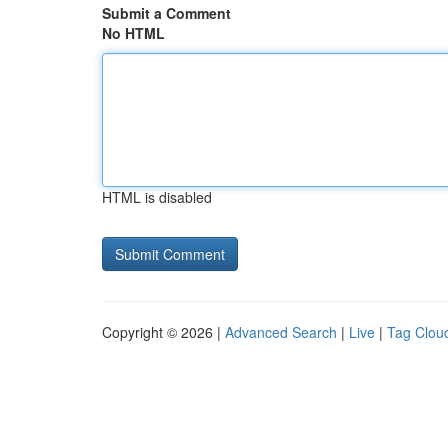
Submit a Comment
No HTML
HTML is disabled
Copyright © 2026 |
Advanced Search
|
Live
|
Tag Clou