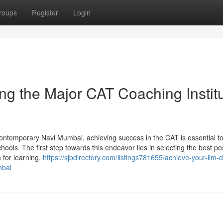
roups
Register
Login
ing the Major CAT Coaching Instit
ontemporary Navi Mumbai, achieving success in the CAT is essential t
chools. The first step towards this endeavor lies in selecting the best po
n for learning.
https://sjbdirectory.com/listings781655/achieve-your-iim-
mbai