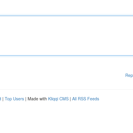
Rep
d
|
Top Users
| Made with
Kliqqi CMS
|
All RSS Feeds