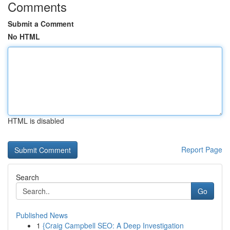
Comments
Submit a Comment
No HTML
HTML is disabled
Report Page
Search
Go
Published News
1
{Craig Campbell SEO: A Deep Investigation