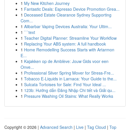
1
My New Kitchen Journey
1
Fantastic Deals: Espresso Device Promotion Grea...
1
Deceased Estate Clearance Sydney Supporting
Com...
1
Alibarbar Vaping Devices Australia: Your Ultim...
1
```text
1
Teacher Digital Planner: Streamline Your Workflow
1
Replacing Your ABS system: A full handbook
1
Home Remodelling Success Starts with Artarmon
E...
1
Kajakken op de Amblève: Jouw Gids voor een
Onve...
1
Professional Silver Spring Mover for Stress-Fre...
1
Tobacco E-Liquids in Larnaca: Your Guide to the...
1
Sulcata Tortoises for Sale: Find Your Ideal ...
1
123b: Hướng dẫn Đăng Nhập Chi tiết và Giải qu...
1
Pressure Washing Oil Stains: What Really Works
Copyright © 2026 |
Advanced Search
|
Live
|
Tag Cloud
|
Top