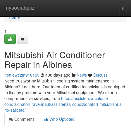
Home
mysocialquiz
Togg
navi
Home
1
Mitsubishi Air Conditioner
Repair in Albinea
nettiewezm918165
400 days ago
News
Discuss
Need trustworthy Mitsubishi cooling system maintenance in
Albinea? Look here. Our team of certified technicians is equipped
to fix any problem with your Mitsubishi equipment. We offer a
comprehensive services, from
https://assistenza-caldaie-
condizionatori-ravenna.it/assistenza-condizionatori-mitsubishi-a-
rio-saliceto/
Comments
Who Upvoted