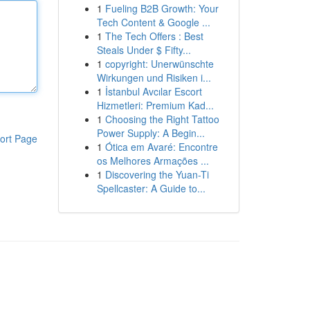
1
Fueling B2B Growth: Your
Tech Content & Google ...
1
The Tech Offers : Best
Steals Under $ Fifty...
1
copyright: Unerwünschte
Wirkungen und Risiken i...
1
İstanbul Avcılar Escort
Hizmetleri: Premium Kad...
1
Choosing the Right Tattoo
Power Supply: A Begin...
ort Page
1
Ótica em Avaré: Encontre
os Melhores Armações ...
1
Discovering the Yuan-Ti
Spellcaster: A Guide to...