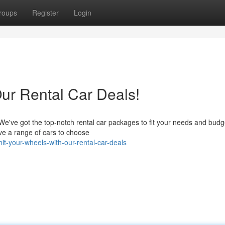
roups
Register
Login
ur Rental Car Deals!
We've got the top-notch rental car packages to fit your needs and budg
ve a range of cars to choose
t-your-wheels-with-our-rental-car-deals