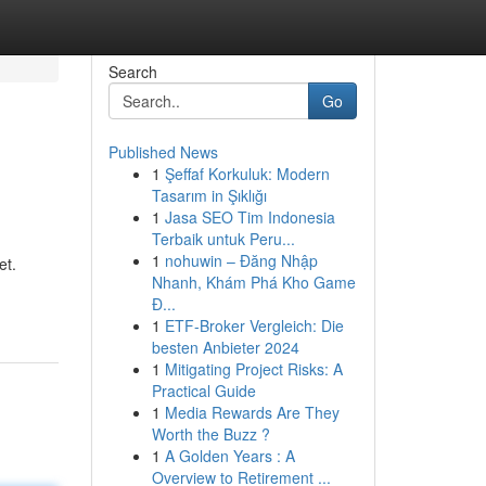
Search
Go
Published News
1
Şeffaf Korkuluk: Modern
Tasarım in Şıklığı
1
Jasa SEO Tim Indonesia
Terbaik untuk Peru...
1
nohuwin – Đăng Nhập
et.
Nhanh, Khám Phá Kho Game
Đ...
1
ETF-Broker Vergleich: Die
besten Anbieter 2024
1
Mitigating Project Risks: A
Practical Guide
1
Media Rewards Are They
Worth the Buzz ?
1
A Golden Years : A
Overview to Retirement ...