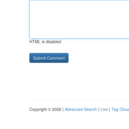
HTML is disabled
Copyright © 2026 |
Advanced Search
|
Live
|
Tag Clou