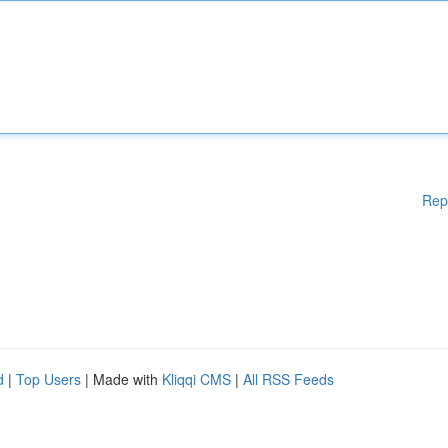
Rep
d
|
Top Users
| Made with
Kliqqi CMS
|
All RSS Feeds