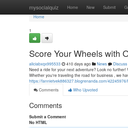
Home
mysocialquiz
Home
New
Submit
G
Home
1
Score Your Wheels with O
aliciabxqx995533
410 days ago
News
Discuss
Need a ride for your next adventure? Look no further! 
Whether you're traveling the road for business , we ha
https://fannietvek886327.blogrenanda.com/42245976/hi
Comments
Who Upvoted
Comments
Submit a Comment
No HTML