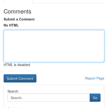
Comments
Submit a Comment
No HTML
HTML is disabled
Report Page
Search
Go