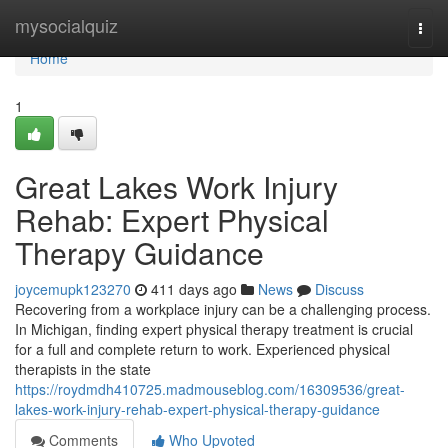
Home
mysocialquiz
Togg
navi
Home
1
Great Lakes Work Injury
Rehab: Expert Physical
Therapy Guidance
joycemupk123270
411 days ago
News
Discuss
Recovering from a workplace injury can be a challenging process.
In Michigan, finding expert physical therapy treatment is crucial
for a full and complete return to work. Experienced physical
therapists in the state
https://roydmdh410725.madmouseblog.com/16309536/great-
lakes-work-injury-rehab-expert-physical-therapy-guidance
Comments
Who Upvoted